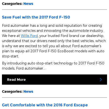
Categories
:
News
Save Fuel with the 2017 Ford F-150
Ford automaker has a long and solid reputation for creating
exceptional vehicles and innovating the automobile industry.
We here at
Willis Ford
, your trusted Ford brand car dealership,
understand that our drivers need only the best vehicles, which
is why we are excited to tell you all about Ford automaker’s
plan to equip all 2017 Ford F-150 EcoBoost models with auto
stop-start.
By introducing auto stop-start technology to 2017 Ford F-150
models, Ford automaker…
Read More
Categories
:
News
Get Comfortable with the 2016 Ford Escape