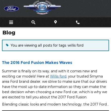
Skip to main content
Blog
You are viewing all posts for tags: willis ford
The 2016 Ford Fusion Makes Waves
Summer is finally on its way, and with it comes new and
exciting car models! Here at
Willis ford
, your trusted Smyrna
area Ford brand dealer, we strive to make sure that our drivers
have the most up-to-date information so they can make the
best decision when choosing a new Ford car, which is why we
are excited to tell you about the 2017 Ford Fusion.
Blending classic looks and modern technology, the 2017 Ford…