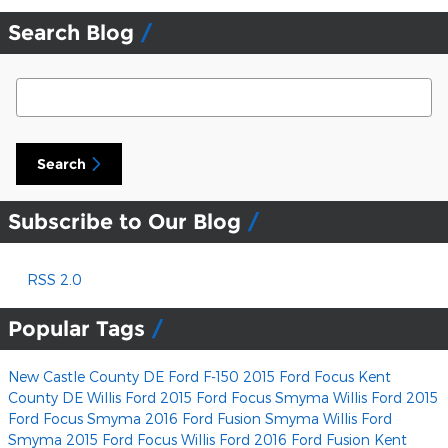
Search Blog
Search Blog
Search
Subscribe to Our Blog
RSS 2.0
Popular Tags
New Castle County DE Ford F-150
2015 Ford Focus Kent
County DE
Willis Ford
2015 Ford Focus Smyma
Willis Ford
2015
Ford Focus Smyma
2016 Ford Fusion Smyma
Willis Ford
Smyma 2015 Ford Focus
Willis Ford
2016 Ford Fusion Kent