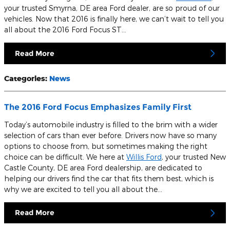
your trusted Smyrna, DE area Ford dealer, are so proud of our
vehicles. Now that 2016 is finally here, we can’t wait to tell you
all about the 2016 Ford Focus ST…
Read More
Categories
:
News
The 2016 Ford Focus Emphasizes Family First
Today’s automobile industry is filled to the brim with a wider
selection of cars than ever before. Drivers now have so many
options to choose from, but sometimes making the right
choice can be difficult. We here at
Willis Ford
, your trusted New
Castle County, DE area Ford dealership, are dedicated to
helping our drivers find the car that fits them best, which is
why we are excited to tell you all about the…
Read More