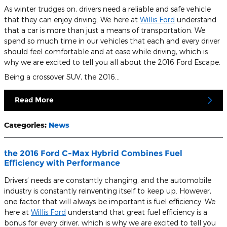
As winter trudges on, drivers need a reliable and safe vehicle
that they can enjoy driving. We here at
Willis Ford
understand
that a car is more than just a means of transportation. We
spend so much time in our vehicles that each and every driver
should feel comfortable and at ease while driving, which is
why we are excited to tell you all about the 2016 Ford Escape.
Being a crossover SUV, the 2016…
Read More
Categories
:
News
the 2016 Ford C-Max Hybrid Combines Fuel
Efficiency with Performance
Drivers’ needs are constantly changing, and the automobile
industry is constantly reinventing itself to keep up. However,
one factor that will always be important is fuel efficiency. We
here at
Willis Ford
understand that great fuel efficiency is a
bonus for every driver, which is why we are excited to tell you