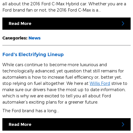
all about the 2016 Ford C-Max Hybrid car. Whether you are a
Ford brand fan or not, the 2016 Ford C-Max is a…
Read More
Categories
:
News
Ford's Electrifying Lineup
While cars continue to become more luxurious and
technologically advanced, yet question that still remains for
automakers is how to increase fuel efficiency or, better yet,
stop relying on fuel altogether. We here at
Willis Ford
strive to
make sure our drivers have the most up to date information,
which is why we are excited to tell you all about Ford
automaker’s exciting plans for a greener future.
The Ford brand has a long…
Read More