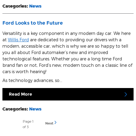
Categories
:
News
Ford Looks to the Future
Versatility is a key component in any modern day car. We here
at
Willis Ford
are dedicated to providing our drivers with a
modern, accessible car, which is why we are so happy to tell
you all about Ford automaker’s new and improved
technological features. Whether you are a long time Ford
brand fan or not, Ford’s new, modern touch on a classic line of
cars is worth hearing!
As technology advances, so…
Read More
Categories
:
News
Page
1
Next
of 3