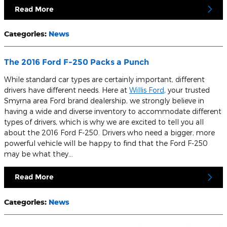
Read More
Categories
:
News
The 2016 Ford F-250 Packs a Punch
While standard car types are certainly important, different
drivers have different needs. Here at
Willis Ford
, your trusted
Smyrna area Ford brand dealership, we strongly believe in
having a wide and diverse inventory to accommodate different
types of drivers, which is why we are excited to tell you all
about the 2016 Ford F-250. Drivers who need a bigger, more
powerful vehicle will be happy to find that the Ford F-250
may be what they…
Read More
Categories
:
News