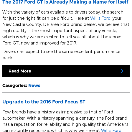
The 2017 Ford GT Is Already Making a Name for Itself
With the variety of cars available to drivers today, the search
for just the right fit can be difficult. Here at
Willis Ford
, your
New Castle County, DE area Ford brand dealer, we believe that
high quality is the most important aspect of any vehicle,
which is why we are excited to tell you all about the iconic
Ford GT, new and improved for 2017.
Drivers can expect to see the same excellent performance
back…
Read More
Categories
:
News
Upgrade to the 2016 Ford Focus ST
Few brands have a history as impressive as that of Ford
automaker. With a history spanning a century, the Ford brand
has a reputation for reliability and high quality that Americans
can instantly recognize, which is why we here at
Willis Ford
,