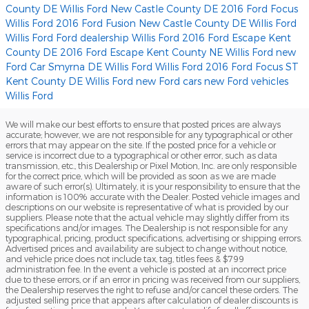
County DE
Willis Ford
New Castle County DE 2016 Ford Focus
Willis Ford
2016 Ford Fusion New Castle County DE
Willis Ford
Willis Ford
Ford dealership
Willis Ford
2016 Ford Escape Kent
County DE
2016 Ford Escape Kent County NE
Willis Ford
new
Ford Car Smyrna DE
Willis Ford
Willis Ford
2016 Ford Focus ST
Kent County DE
Willis Ford
new Ford cars
new Ford vehicles
Willis Ford
We will make our best efforts to ensure that posted prices are always
accurate; however, we are not responsible for any typographical or other
errors that may appear on the site. If the posted price for a vehicle or
service is incorrect due to a typographical or other error, such as data
transmission, etc., this Dealership or Pixel Motion, Inc. are only responsible
for the correct price, which will be provided as soon as we are made
aware of such error(s). Ultimately, it is your responsibility to ensure that the
information is 100% accurate with the Dealer. Posted vehicle images and
descriptions on our website is representative of what is provided by our
suppliers. Please note that the actual vehicle may slightly differ from its
specifications and/or images. The Dealership is not responsible for any
typographical, pricing, product specifications, advertising or shipping errors.
Advertised prices and availability are subject to change without notice,
and vehicle price does not include tax, tag, titles fees & $799
administration fee. In the event a vehicle is posted at an incorrect price
due to these errors, or if an error in pricing was received from our suppliers,
the Dealership reserves the right to refuse and/or cancel these orders. The
adjusted selling price that appears after calculation of dealer discounts is