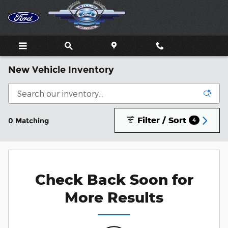
Skip to main content
New Vehicle Inventory
Filter / Sort
0 Matching
4
Check Back Soon for
More Results