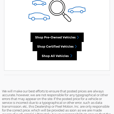
Shop Pre-Owned Vehicles
Shop Certified Vehicles
Shop All Vehicles
We will make our best efforts to ensure that posted prices are always
accurate; however, we are not responsible for any typographical or other
errors that may appear on the site. If the posted price for a vehicle or
service is incorrect due to a typographical or other error, such as data
transmission, etc., this Dealership or Pixel Motion, Inc. are only responsible
for the correct price, which will be provided as soon as we are made