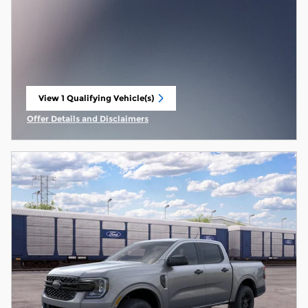
View 1 Qualifying Vehicle(s)
open in same tab
Offer Details and Disclaimers
Open Incentive Modal