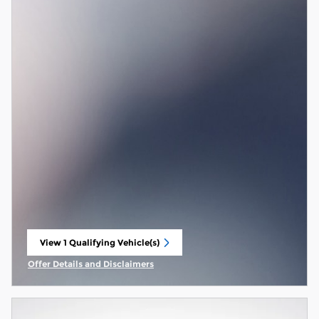
View 1 Qualifying Vehicle(s)
open in same tab
Offer Details and Disclaimers
Open Incentive Modal