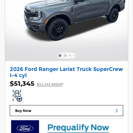
2026 Ford Ranger Lariat Truck SuperCrew
I-4 cyl
$51,345
1
$52,345 MSRP
Buy Now