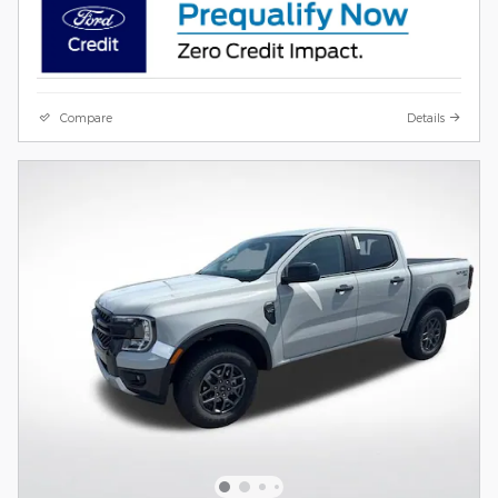
Compare
Details