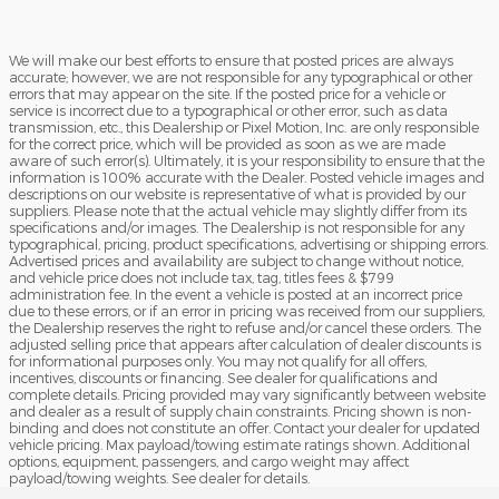
We will make our best efforts to ensure that posted prices are always
accurate; however, we are not responsible for any typographical or other
errors that may appear on the site. If the posted price for a vehicle or
service is incorrect due to a typographical or other error, such as data
transmission, etc., this Dealership or Pixel Motion, Inc. are only responsible
for the correct price, which will be provided as soon as we are made
aware of such error(s). Ultimately, it is your responsibility to ensure that the
information is 100% accurate with the Dealer. Posted vehicle images and
descriptions on our website is representative of what is provided by our
suppliers. Please note that the actual vehicle may slightly differ from its
specifications and/or images. The Dealership is not responsible for any
typographical, pricing, product specifications, advertising or shipping errors.
Advertised prices and availability are subject to change without notice,
and vehicle price does not include tax, tag, titles fees & $799
administration fee. In the event a vehicle is posted at an incorrect price
due to these errors, or if an error in pricing was received from our suppliers,
the Dealership reserves the right to refuse and/or cancel these orders. The
adjusted selling price that appears after calculation of dealer discounts is
for informational purposes only. You may not qualify for all offers,
incentives, discounts or financing. See dealer for qualifications and
complete details. Pricing provided may vary significantly between website
and dealer as a result of supply chain constraints. Pricing shown is non-
binding and does not constitute an offer. Contact your dealer for updated
vehicle pricing. Max payload/towing estimate ratings shown. Additional
options, equipment, passengers, and cargo weight may affect
payload/towing weights. See dealer for details.