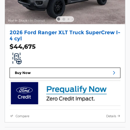
2026 Ford Ranger XLT Truck SuperCrew I-
4 cyl
$44,675
Buy Now
Compare
Details