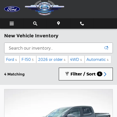
Skip to main content
New Vehicle Inventory
Ford
F-150
2026 or older
4WD
Automatic
4
5
4
4
4
Filter / Sort
4 Matching
4