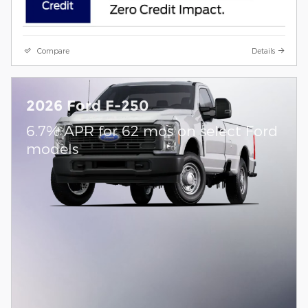
Compare
Details
2026 Ford F-250
6.7% APR for 62 mos on select Ford
models