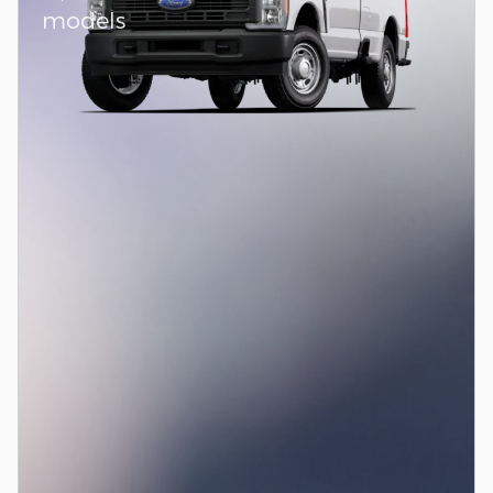
models