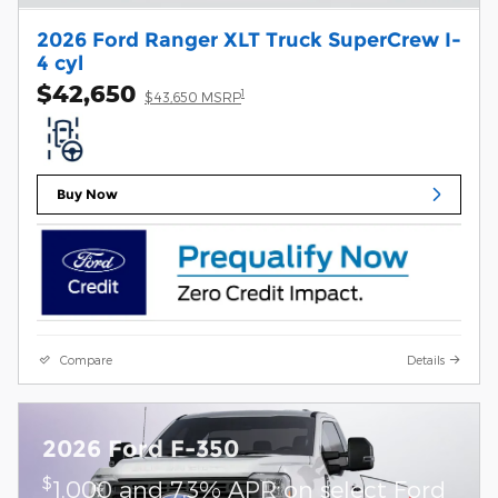
2026 Ford Ranger XLT Truck SuperCrew I-
4 cyl
$42,650
1
$43,650 MSRP
Buy Now
Compare
Details
2026 Ford F-350
$
1,000 and 7.3% APR on select Ford