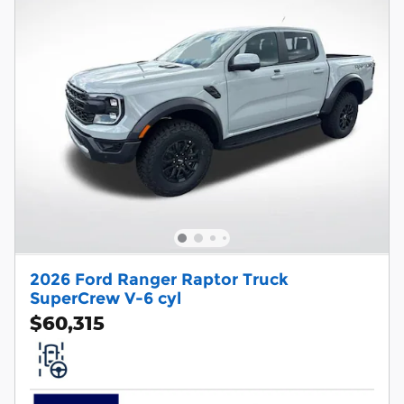
2026 Ford Ranger Raptor Truck
SuperCrew V-6 cyl
$60,315