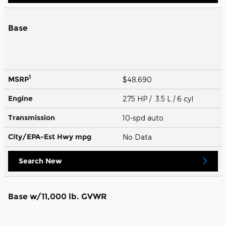
Base
1
MSRP
$48,690
Engine
275 HP / 3.5 L / 6 cyl
Transmission
10-spd auto
City/EPA-Est Hwy
mpg
No Data
Search New
Base w/11,000 lb. GVWR