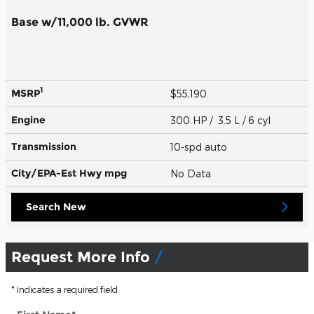
Base w/11,000 lb. GVWR
1
MSRP
$55,190
Engine
300 HP / 3.5 L / 6 cyl
Transmission
10-spd auto
City/EPA-Est Hwy
mpg
No Data
Search New
Request More Info
* Indicates a required field