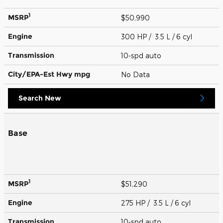
1
MSRP
$50,990
Engine
300 HP / 3.5 L / 6 cyl
Transmission
10-spd auto
City/EPA-Est Hwy
mpg
No Data
Search New
Base
1
MSRP
$51,290
Engine
275 HP / 3.5 L / 6 cyl
Transmission
10-spd auto