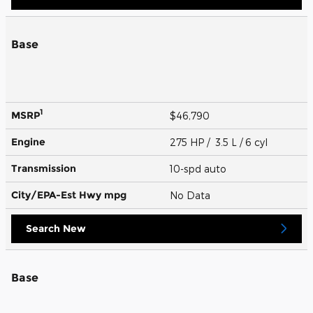
Base
1
MSRP
$46,790
Engine
275 HP / 3.5 L / 6 cyl
Transmission
10-spd auto
City/EPA-Est Hwy
mpg
No Data
Search New
Base