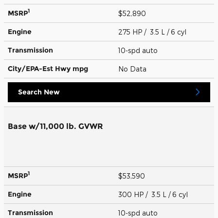
1
MSRP
$52,890
Engine
275 HP / 3.5 L / 6 cyl
Transmission
10-spd auto
City/EPA-Est Hwy
mpg
No Data
Search New
Base w/11,000 lb. GVWR
1
MSRP
$53,590
Engine
300 HP / 3.5 L / 6 cyl
Transmission
10-spd auto