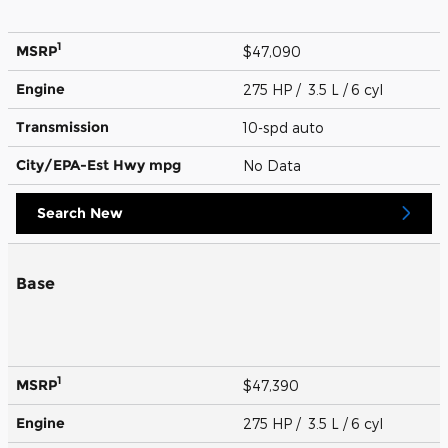
1
MSRP
$47,090
Engine
275 HP / 3.5 L / 6 cyl
Transmission
10-spd auto
City/EPA-Est Hwy
mpg
No Data
Search New
Base
1
MSRP
$47,390
Engine
275 HP / 3.5 L / 6 cyl