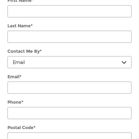
First Name
*
Last Name
*
Contact Me By
*
Email
*
Phone
*
Postal Code
*