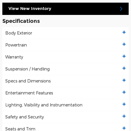
View New Inventory
Specifications
Body Exterior
Powertrain
Warranty
Suspension / Handling
Specs and Dimensions
Entertainment Features
Lighting, Visibility and Instrumentation
Safety and Security
Seats and Trim