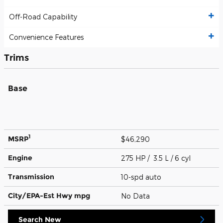
Off-Road Capability
Convenience Features
Trims
Base
1
MSRP
$46,290
Engine
275 HP / 3.5 L / 6 cyl
Transmission
10-spd auto
City/EPA-Est Hwy
mpg
No Data
Search New