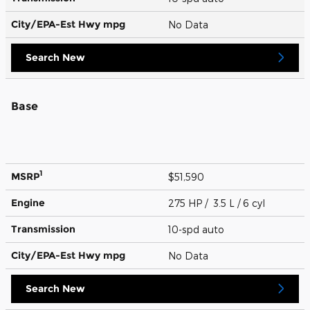
City/EPA-Est Hwy
mpg
No Data
Search New
Base
1
MSRP
$51,590
Engine
275 HP / 3.5 L / 6 cyl
Transmission
10-spd auto
City/EPA-Est Hwy
mpg
No Data
Search New