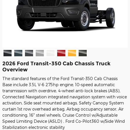
2026 Ford Transit-350 Cab Chassis Truck
Overview
The standard features of the Ford Transit-350 Cab Chassis
Base include 3.5L V-6 275hp engine, 10-speed automatic
transmission with overdrive, 4-wheel anti-lock brakes (ABS),
Connected Navigation integrated navigation system with voice
activation, Side seat mounted airbags, Safety Canopy System
curtain 1st row overhead airbag, Airbag occupancy sensor, Air
conditioning, 16" steel wheels, Cruise Control w/Adjustable
Speed Limiting Device (ASLD) , Ford Co-Pilot360 w/Side Wind
Stabilization electronic stability