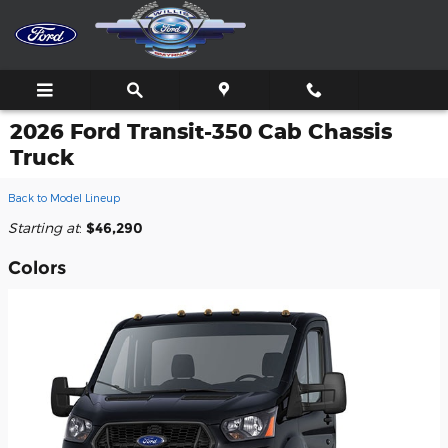
Skip to main content
2026 Ford Transit-350 Cab Chassis
Truck
Back to Model Lineup
Starting at
:
$46,290
Colors