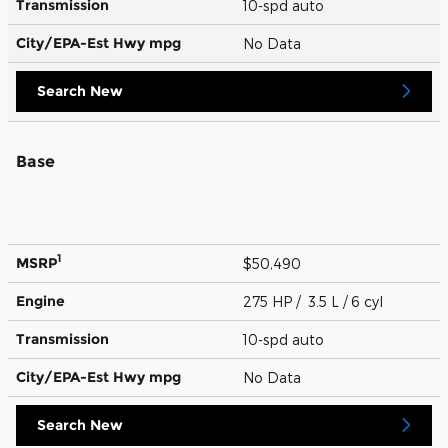
Transmission
10-spd auto
City/EPA-Est Hwy
mpg
No Data
Search New
Base
1
MSRP
$50,490
Engine
275 HP / 3.5 L / 6 cyl
Transmission
10-spd auto
City/EPA-Est Hwy
mpg
No Data
Search New