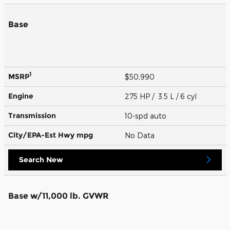
Base
1
MSRP
$50,990
Engine
275 HP / 3.5 L / 6 cyl
Transmission
10-spd auto
City/EPA-Est Hwy
mpg
No Data
Search New
Base w/11,000 lb. GVWR