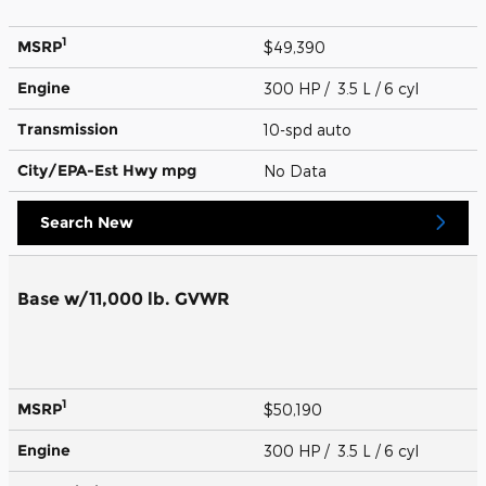
1
MSRP
$49,390
Engine
300 HP / 3.5 L / 6 cyl
Transmission
10-spd auto
City/EPA-Est Hwy
mpg
No Data
Search New
Base w/11,000 lb. GVWR
1
MSRP
$50,190
Engine
300 HP / 3.5 L / 6 cyl