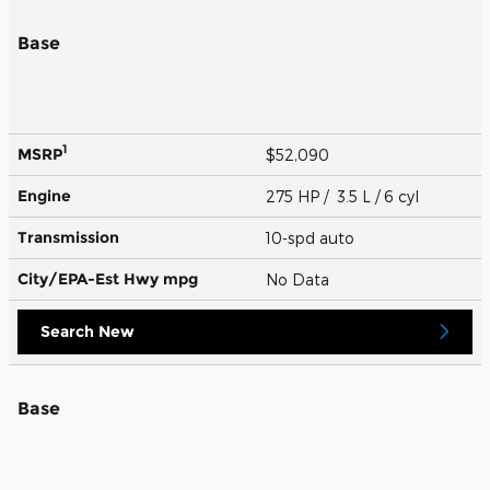
Base
1
MSRP
$52,090
Engine
275 HP / 3.5 L / 6 cyl
Transmission
10-spd auto
City/EPA-Est Hwy
mpg
No Data
Search New
Base