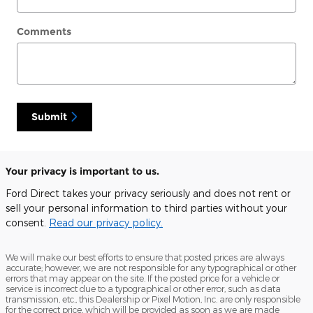
Comments
Submit
Your privacy is important to us.
Ford Direct takes your privacy seriously and does not rent or
sell your personal information to third parties without your
consent.
Read our privacy policy.
We will make our best efforts to ensure that posted prices are always
accurate; however, we are not responsible for any typographical or other
errors that may appear on the site. If the posted price for a vehicle or
service is incorrect due to a typographical or other error, such as data
transmission, etc., this Dealership or Pixel Motion, Inc. are only responsible
for the correct price, which will be provided as soon as we are made