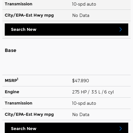
Transmission
10-spd auto
City/EPA-Est Hwy
mpg
No Data
Search New
Base
1
MSRP
$47,890
Engine
275 HP / 3.5 L / 6 cyl
Transmission
10-spd auto
City/EPA-Est Hwy
mpg
No Data
Search New