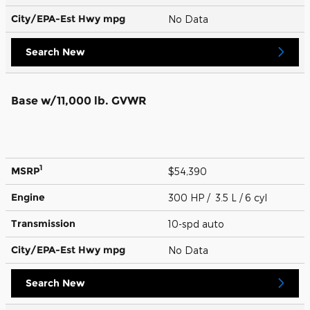
City/EPA-Est Hwy
mpg
No Data
Search New
Base w/11,000 lb. GVWR
1
MSRP
$54,390
Engine
300 HP / 3.5 L / 6 cyl
Transmission
10-spd auto
City/EPA-Est Hwy
mpg
No Data
Search New