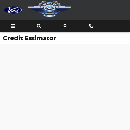
Skip to main content
Credit Estimator