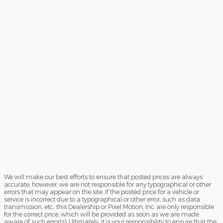
We will make our best efforts to ensure that posted prices are always
accurate; however, we are not responsible for any typographical or other
errors that may appear on the site. If the posted price for a vehicle or
service is incorrect due to a typographical or other error, such as data
transmission, etc., this Dealership or Pixel Motion, Inc. are only responsible
for the correct price, which will be provided as soon as we are made
aware of such error(s). Ultimately, it is your responsibility to ensure that the