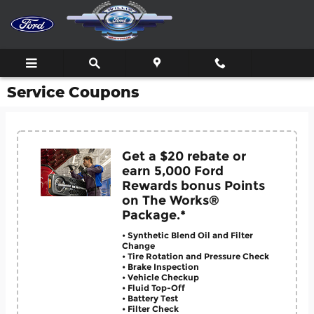
Skip to main content
Service Coupons
Get a $20 rebate or
earn 5,000 Ford
Rewards bonus Points
on The Works®
Package.*
• Synthetic Blend Oil and Filter
Change
• Tire Rotation and Pressure Check
• Brake Inspection
• Vehicle Checkup
• Fluid Top-Off
• Battery Test
• Filter Check