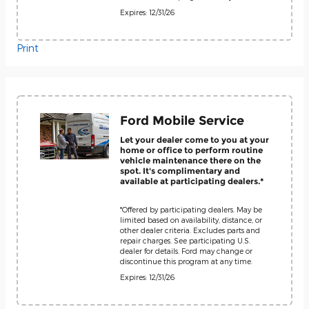
Expires: 12/31/26
Print
Ford Mobile Service
Let your dealer come to you at your
home or office to perform routine
vehicle maintenance there on the
spot. It's complimentary and
available at participating dealers.*
*Offered by participating dealers. May be
limited based on availability, distance, or
other dealer criteria. Excludes parts and
repair charges. See participating U.S.
dealer for details. Ford may change or
discontinue this program at any time.
Expires: 12/31/26