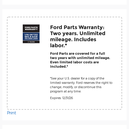
Ford Parts Warranty:
Two years. Unlimited
mileage. Includes
labor.*
Ford Parts are covered for a full
two years with unlimited mileage.
Even limited labor costs are
included.*
*See your U.S. dealer for a copy of the
limited warranty. Ford reserves the right to
change, modify, or discontinue this
program at any time.
Expires: 12/31/26
Print