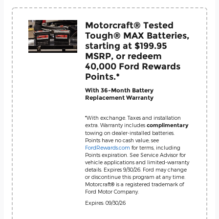
Motorcraft® Tested
Tough® MAX Batteries,
starting at $199.95
MSRP, or redeem
40,000 Ford Rewards
Points.*
With 36-Month Battery
Replacement Warranty
*With exchange. Taxes and installation
extra. Warranty includes
complimentary
towing on dealer-installed batteries.
Points have no cash value; see
FordRewards.com
for terms, including
Points expiration. See Service Advisor for
vehicle applications and limited-warranty
details. Expires 9/30/26. Ford may change
or discontinue this program at any time.
Motorcraft® is a registered trademark of
Ford Motor Company.
Expires: 09/30/26