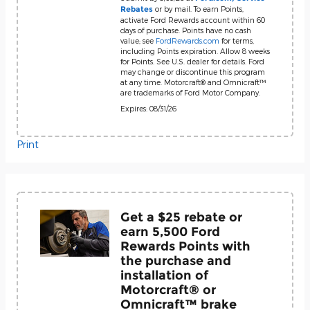
or by mail. To earn Points,
Rebates
activate Ford Rewards account within 60
days of purchase. Points have no cash
value; see
FordRewards.com
for terms,
including Points expiration. Allow 8 weeks
for Points. See U.S. dealer for details. Ford
may change or discontinue this program
at any time. Motorcraft® and Omnicraft™
are trademarks of Ford Motor Company.
Expires: 08/31/26
Print
Get a $25 rebate or
earn 5,500 Ford
Rewards Points with
the purchase and
installation of
Motorcraft® or
Omnicraft™ brake