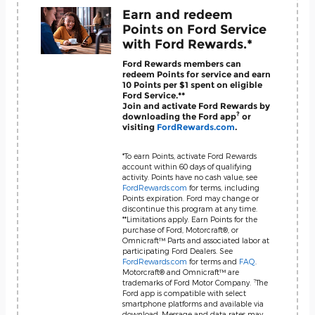
Earn and redeem
Points on Ford Service
with Ford Rewards.*
Ford Rewards members can
redeem Points for service and earn
10 Points per $1 spent on eligible
Ford Service.**
Join and activate Ford Rewards by
?
downloading the Ford app
or
visiting
FordRewards.com
.
*To earn Points, activate Ford Rewards
account within 60 days of qualifying
activity. Points have no cash value; see
FordRewards.com
for terms, including
Points expiration. Ford may change or
discontinue this program at any time.
**Limitations apply. Earn Points for the
purchase of Ford, Motorcraft®, or
Omnicraft™ Parts and associated labor at
participating Ford Dealers. See
FordRewards.com
for terms and
FAQ
.
Motorcraft® and Omnicraft™ are
?
trademarks of Ford Motor Company.
The
Ford app is compatible with select
smartphone platforms and available via
download. Message and data rates may