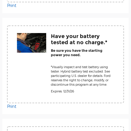
Print
Have your battery
tested at no charge.*
Be sure you have the starting
power you need.
*Visually inspect and test battery using
tester. Hybrid battery test excluded. See
participating U.S. dealer for details. Ford
reserves the right to change, modify, or
discontinue this program at any time.
Expires: 12/31/26
Print