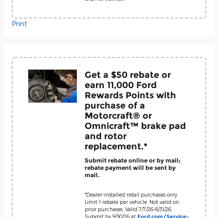
Print
Get a $50 rebate or
earn 11,000 Ford
Rewards Points with
purchase of a
Motorcraft® or
Omnicraft™ brake pad
and rotor
replacement.*
Submit rebate online or by mail;
rebate payment will be sent by
mail.
*Dealer-installed retail purchases only.
Limit 1 rebate per vehicle. Not valid on
prior purchases. Valid 7/7/26-8/31/26.
Submit by 9/30/26 at
Ford.com/Service-