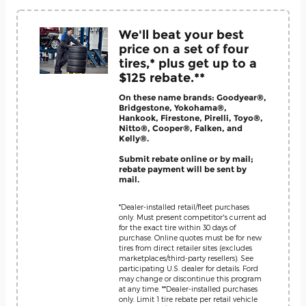
We'll beat your best
price on a set of four
tires,* plus get up to a
$125 rebate.**
On these name brands: Goodyear®,
Bridgestone, Yokohama®,
Hankook, Firestone, Pirelli, Toyo®,
Nitto®, Cooper®, Falken, and
Kelly®.
Submit rebate online or by mail;
rebate payment will be sent by
mail.
*Dealer-installed retail/fleet purchases
only. Must present competitor's current ad
for the exact tire within 30 days of
purchase. Online quotes must be for new
tires from direct retailer sites (excludes
marketplaces/third-party resellers). See
participating U.S. dealer for details. Ford
may change or discontinue this program
at any time. **Dealer-installed purchases
only. Limit 1 tire rebate per retail vehicle