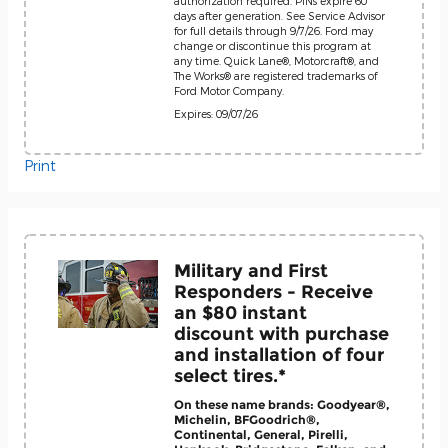
authorization required. PINs expire 60
days after generation. See Service Advisor
for full details through 9/7/26. Ford may
change or discontinue this program at
any time. Quick Lane®, Motorcraft®, and
The Works® are registered trademarks of
Ford Motor Company.
Expires: 09/07/26
Print
Military and First
Responders - Receive
an $80 instant
discount with purchase
and installation of four
select tires.*
On these name brands: Goodyear®,
Michelin, BFGoodrich®,
Continental, General, Pirelli,