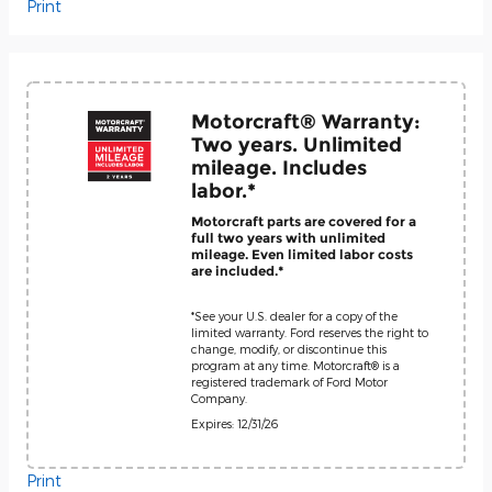
Print
Motorcraft® Warranty:
Two years. Unlimited
mileage. Includes
labor.*
Motorcraft parts are covered for a
full two years with unlimited
mileage. Even limited labor costs
are included.*
*See your U.S. dealer for a copy of the
limited warranty. Ford reserves the right to
change, modify, or discontinue this
program at any time. Motorcraft® is a
registered trademark of Ford Motor
Company.
Expires: 12/31/26
Print