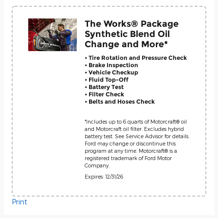
The Works® Package
Synthetic Blend Oil
Change and More*
• Tire Rotation and Pressure Check
• Brake Inspection
• Vehicle Checkup
• Fluid Top-Off
• Battery Test
• Filter Check
• Belts and Hoses Check
*Includes up to 6 quarts of Motorcraft® oil
and Motorcraft oil filter. Excludes hybrid
battery test. See Service Advisor for details.
Ford may change or discontinue this
program at any time. Motorcraft® is a
registered trademark of Ford Motor
Company.
Expires: 12/31/26
Print