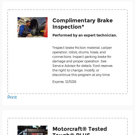
Complimentary Brake
Inspection*
Performed by an expert technician.
*Inspect brake friction material, caliper
operation, rotors, drums, hoses, and
connections. Inspect parking brake for
damage and proper operation. See
Service Advisor for details. Ford reserves
the right to change, modify, or
discontinue this program at any time.
Expires: 12/31/26
Print
Motorcraft® Tested