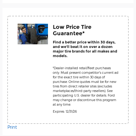
Low Price Tire
Guarantee*
Find a better price within 30 days,
and we'll beat it on over a dozen
major tire brands for all makes and
models.
*Dealer-installed retail/fleet purchases
only. Must present competitor's current ad
for the exact tire within 30 days of
purchase. Online quotes must be for new
tires from direct retailer sites (excludes
marketplaces/third-party resellers). See
participating U.S. dealer for details. Ford
may change or discontinue this program
at any time.
Expires: 12/31/26
Print