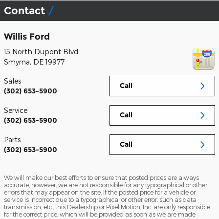
Contact
Willis Ford
15 North Dupont Blvd
Smyrna
,
DE
19977
Sales
Call
(302) 653-5900
Service
Call
(302) 653-5900
Parts
Call
(302) 653-5900
We will make our best efforts to ensure that posted prices are always
accurate; however, we are not responsible for any typographical or other
errors that may appear on the site. If the posted price for a vehicle or
service is incorrect due to a typographical or other error, such as data
transmission, etc., this Dealership or Pixel Motion, Inc. are only responsible
for the correct price, which will be provided as soon as we are made