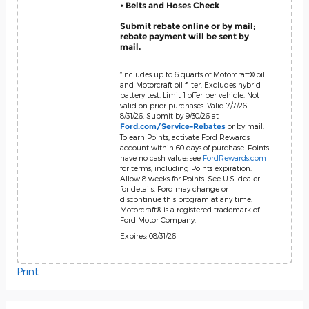
• Belts and Hoses Check
Submit rebate online or by mail;
rebate payment will be sent by
mail.
*Includes up to 6 quarts of Motorcraft® oil
and Motorcraft oil filter. Excludes hybrid
battery test. Limit 1 offer per vehicle. Not
valid on prior purchases. Valid 7/7/26-
8/31/26. Submit by 9/30/26 at
or by mail.
Ford.com/Service-Rebates
To earn Points, activate Ford Rewards
account within 60 days of purchase. Points
have no cash value; see
FordRewards.com
for terms, including Points expiration.
Allow 8 weeks for Points. See U.S. dealer
for details. Ford may change or
discontinue this program at any time.
Motorcraft® is a registered trademark of
Ford Motor Company.
Expires: 08/31/26
Print