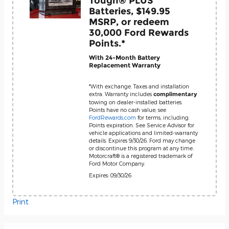
Tough® PLUS
Batteries, $149.95
MSRP, or redeem
30,000 Ford Rewards
Points.*
With 24-Month Battery
Replacement Warranty
*With exchange. Taxes and installation
extra. Warranty includes
complimentary
towing on dealer-installed batteries.
Points have no cash value; see
FordRewards.com
for terms, including
Points expiration. See Service Advisor for
vehicle applications and limited-warranty
details. Expires 9/30/26. Ford may change
or discontinue this program at any time.
Motorcraft® is a registered trademark of
Ford Motor Company.
Expires: 09/30/26
Print