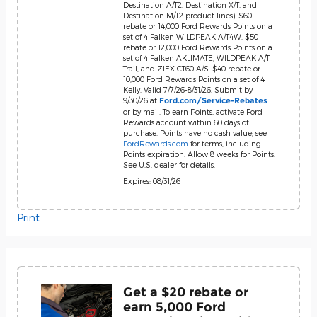
Destination A/T2, Destination X/T, and
Destination M/T2 product lines). $60
rebate or 14,000 Ford Rewards Points on a
set of 4 Falken WILDPEAK A/T4W. $50
rebate or 12,000 Ford Rewards Points on a
set of 4 Falken AKLIMATE, WILDPEAK A/T
Trail, and ZIEX CT60 A/S. $40 rebate or
10,000 Ford Rewards Points on a set of 4
Kelly. Valid 7/7/26-8/31/26. Submit by
9/30/26 at
Ford.com/Service-Rebates
or by mail. To earn Points, activate Ford
Rewards account within 60 days of
purchase. Points have no cash value; see
FordRewards.com
for terms, including
Points expiration. Allow 8 weeks for Points.
See U.S. dealer for details.
Expires: 08/31/26
Print
Get a $20 rebate or
earn 5,000 Ford