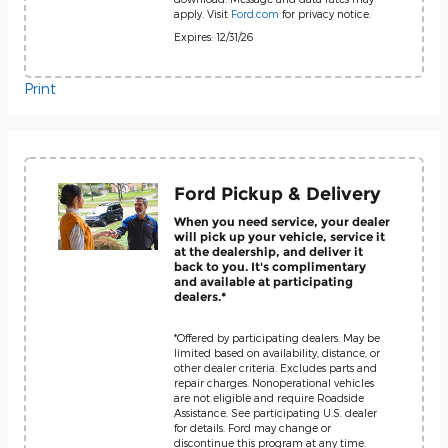
apply. Visit
Ford.com
for privacy notice.
Expires: 12/31/26
Print
Ford Pickup & Delivery
When you need service, your dealer
will pick up your vehicle, service it
at the dealership, and deliver it
back to you. It's complimentary
and available at participating
dealers.*
*Offered by participating dealers. May be
limited based on availability, distance, or
other dealer criteria. Excludes parts and
repair charges. Nonoperational vehicles
are not eligible and require Roadside
Assistance. See participating U.S. dealer
for details. Ford may change or
discontinue this program at any time.