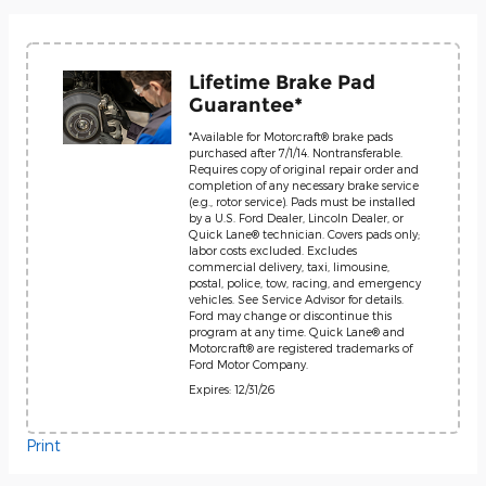
Lifetime Brake Pad
Guarantee*
*Available for Motorcraft® brake pads
purchased after 7/1/14. Nontransferable.
Requires copy of original repair order and
completion of any necessary brake service
(e.g., rotor service). Pads must be installed
by a U.S. Ford Dealer, Lincoln Dealer, or
Quick Lane® technician. Covers pads only;
labor costs excluded. Excludes
commercial delivery, taxi, limousine,
postal, police, tow, racing, and emergency
vehicles. See Service Advisor for details.
Ford may change or discontinue this
program at any time. Quick Lane® and
Motorcraft® are registered trademarks of
Ford Motor Company.
Expires: 12/31/26
Print