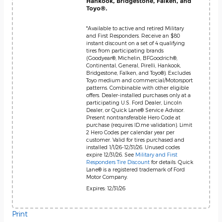
Hankook, Bridgestone, Falken, and
Toyo®.
*Available to active and retired Military
and First Responders. Receive an $80
instant discount on a set of 4 qualifying
tires from participating brands
(Goodyear®, Michelin, BFGoodrich®,
Continental, General, Pirelli, Hankook,
Bridgestone, Falken, and Toyo®). Excludes
Toyo medium and commercial/Motorsport
patterns. Combinable with other eligible
offers. Dealer-installed purchases only at a
participating U.S. Ford Dealer, Lincoln
Dealer, or Quick Lane® Service Advisor.
Present nontransferable Hero Code at
purchase (requires ID.me validation). Limit
2 Hero Codes per calendar year per
customer. Valid for tires purchased and
installed 1/1/26-12/31/26. Unused codes
expire 12/31/26. See
Military and First
Responders Tire Discount
for details. Quick
Lane® is a registered trademark of Ford
Motor Company.
Expires: 12/31/26
Print