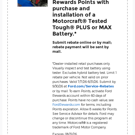
Rewards Points with
purchase and
installation of a
Motorcraft® Tested
Tough® PLUS or MAX
Battery.*
Submit rebate online or by mail;
rebate payment will be sent by
mail.
*Dealer-installed retail purchases only.
Visually inspect and test battery using
tester. Excludes hybrid battery test. Limit 1
rebate per vehicle. Not valid on prior
purchases. Valid 7/7/26-8/31/26. Submit by
9/30/26 at
Ford.com/Service-Rebates
or by mail. To earn Points, activate Ford
Rewards account within 60 days of
purchase. Points have no cash value; see
FordRewards.com
for terms, including
Points expiration. Allow 8 weeks for Points.
See Service Advisor for details. Ford may
change or discontinue this program at
any time. Motorcraft® is a registered
trademark of Ford Motor Company.
Expires: 08/31/26