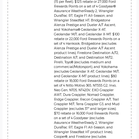
(15 per fleet). $125 rebate or 27,000 Ford
Rewards Points on a set of 4 Goodyear®
Assurance WeatherReady 2, Wrangler
DuraTrac RT, Eagle F1 All-Season, and
Wrangler Steadfast HT; Bridgestone
Alenza Prestige and Dueler A/T Ascent;
and Yokohama® Geolandar X-AT,
Geolandar M/T, and Geolandar X-MT. $100
rebate or 22,000 Ford Rewards Points on a
set of 4 Hankook, Bridgestone (excludes
Alenza Prestige and Dueler A/T Ascent
product lines), Firestone Destination A/T2,
Destination X/T, and Destination M/T2;
Pirelli, Toyo® (excludes medium and
commercial/Motorsport), and Yokohama
(excludes Geolandar X-AT, Geolandar M/T,
and Geolandar X-MT product lines). $80
rebate or 18,000 Ford Rewards Points on a
set of 4 Nitto Motivo 365, NT555 G2, Invo,
Neo Gen, NT05, NT420V, EXO Grappler
AWT, Dura Grappler, Nomad Grappler,
Ridge Grappler, Recon Grappler A/T, Trail
Grappler M/T, Terra Grappler G3, and Mud
Grappler (excludes 37" and larger sizes).
$70 rebate or 16,000 Ford Rewards Points
on a set of 4 Goodyear (excludes
Assurance WeatherReady 2, Wrangler
DuraTrac RT, Eagle F1 All-Season, and
Wrangler Steadfast HT product lines),
Cooper®, and Firestone (excludes