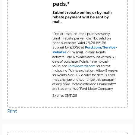
pads.*
Submit rebate online or by mail;
rebate payment will be sent by
mail.
*Dealer-installed retail purchases only.
Limit 1 rebate per vehicle. Not valid on
prior purchases. Valid 7/7/26-8/31/26.
Submit by 9/30/26 at
Ford.com/Service-
or by mail. To earn Points,
Rebates
activate Ford Rewards account within 60
days of purchase. Points have no cash
value; see
FordRewards.com
for terms,
including Points expiration. Allow 8 weeks
for Points. See U.S. dealer for details. Ford
may change or discontinue this program
at any time. Motorcraft® and Omnicraft™
are trademarks of Ford Motor Company.
Expires: 08/31/26
Print