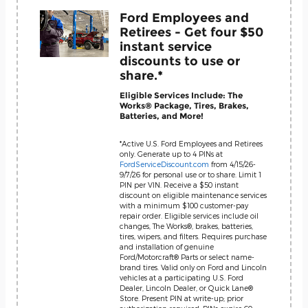
Ford Employees and
Retirees - Get four $50
instant service
discounts to use or
share.*
Eligible Services Include: The
Works® Package, Tires, Brakes,
Batteries, and More!
*Active U.S. Ford Employees and Retirees
only. Generate up to 4 PINs at
FordServiceDiscount.com
from 4/15/26-
9/7/26 for personal use or to share. Limit 1
PIN per VIN. Receive a $50 instant
discount on eligible maintenance services
with a minimum $100 customer-pay
repair order. Eligible services include oil
changes, The Works®, brakes, batteries,
tires, wipers, and filters. Requires purchase
and installation of genuine
Ford/Motorcraft® Parts or select name-
brand tires. Valid only on Ford and Lincoln
vehicles at a participating U.S. Ford
Dealer, Lincoln Dealer, or Quick Lane®
Store. Present PIN at write-up; prior