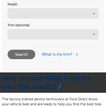
Model
Trim (optional)
What is my trim?
Search
Why choose Willis Ford for
your tire needs?
The factory‐trained service technicians at Ford Direct know
your vehicle best and are ready to help you find the best tires