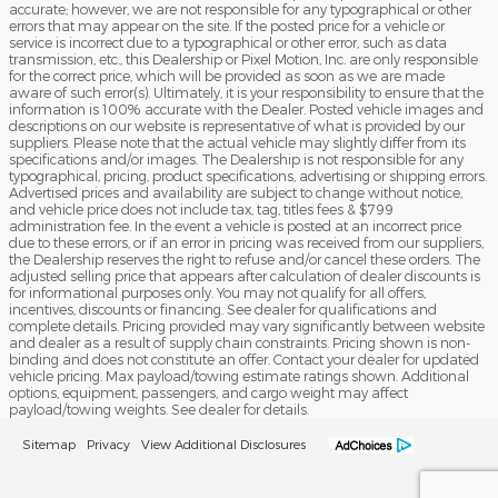
accurate; however, we are not responsible for any typographical or other
errors that may appear on the site. If the posted price for a vehicle or
service is incorrect due to a typographical or other error, such as data
transmission, etc., this Dealership or Pixel Motion, Inc. are only responsible
for the correct price, which will be provided as soon as we are made
aware of such error(s). Ultimately, it is your responsibility to ensure that the
information is 100% accurate with the Dealer. Posted vehicle images and
descriptions on our website is representative of what is provided by our
suppliers. Please note that the actual vehicle may slightly differ from its
specifications and/or images. The Dealership is not responsible for any
typographical, pricing, product specifications, advertising or shipping errors.
Advertised prices and availability are subject to change without notice,
and vehicle price does not include tax, tag, titles fees & $799
administration fee. In the event a vehicle is posted at an incorrect price
due to these errors, or if an error in pricing was received from our suppliers,
the Dealership reserves the right to refuse and/or cancel these orders. The
adjusted selling price that appears after calculation of dealer discounts is
for informational purposes only. You may not qualify for all offers,
incentives, discounts or financing. See dealer for qualifications and
complete details. Pricing provided may vary significantly between website
and dealer as a result of supply chain constraints. Pricing shown is non-
binding and does not constitute an offer. Contact your dealer for updated
vehicle pricing. Max payload/towing estimate ratings shown. Additional
options, equipment, passengers, and cargo weight may affect
payload/towing weights. See dealer for details.
Sitemap
Privacy
View Additional Disclosures