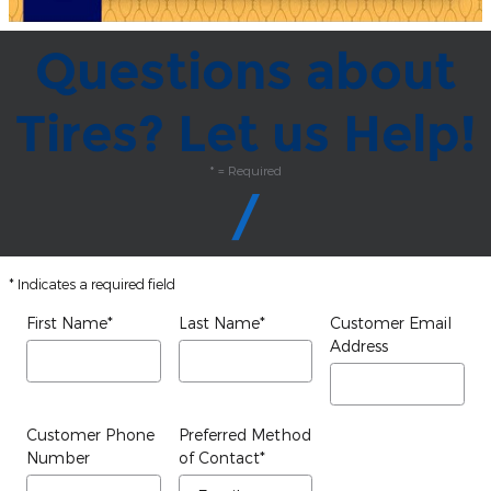
Questions about
Tires? Let us Help!
* = Required
* Indicates a required field
First Name
*
Last Name
*
Customer Email
Address
Customer Phone
Preferred Method
Number
of Contact
*