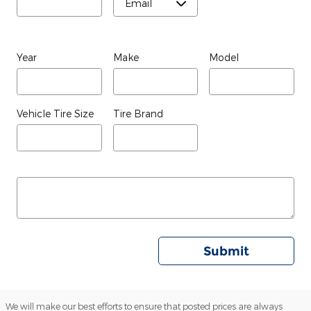
Year
Make
Model
Vehicle Tire Size
Tire Brand
Submit
We will make our best efforts to ensure that posted prices are always