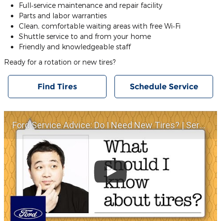
Full‐service maintenance and repair facility
Parts and labor warranties
Clean, comfortable waiting areas with free Wi‐Fi
Shuttle service to and from your home
Friendly and knowledgeable staff
Ready for a rotation or new tires?
Find Tires
Schedule Service
Ford Service Advice: Do I Need New Tires? | Service Advice | Ford