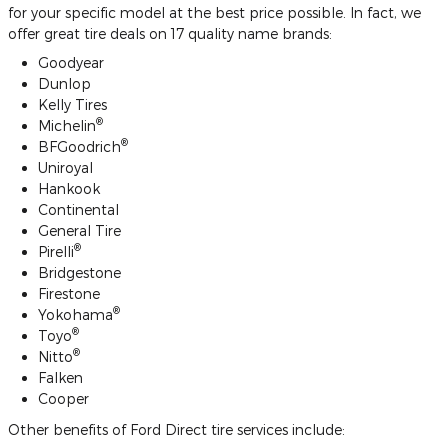
for your specific model at the best price possible. In fact, we
offer great tire deals on 17 quality name brands:
Goodyear
Dunlop
Kelly Tires
®
Michelin
®
BFGoodrich
Uniroyal
Hankook
Continental
General Tire
®
Pirelli
Bridgestone
Firestone
®
Yokohama
®
Toyo
®
Nitto
Falken
Cooper
Other benefits of Ford Direct tire services include: