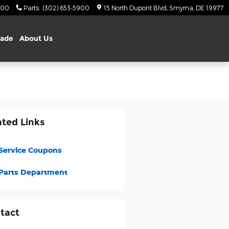
900
Parts
:
(302) 653-5900
15 North Dupont Blvd
Smyrna
,
DE
19977
rade
About Us
ated Links
Service Coupons
Parts Department
tact