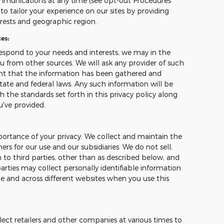
mmunications at any time (see opt-out Procedures
o tailor your experience on our sites by providing
erests and geographic region.
es:
espond to your needs and interests, we may in the
u from other sources. We will ask any provider of such
ant that the information has been gathered and
tate and federal laws. Any such information will be
 the standards set forth in this privacy policy along
u've provided.
ortance of your privacy. We collect and maintain the
s for our use and our subsidiaries. We do not sell,
 to third parties, other than as described below, and
arties may collect personally identifiable information
me and across different websites when you use this
ect retailers and other companies at various times to