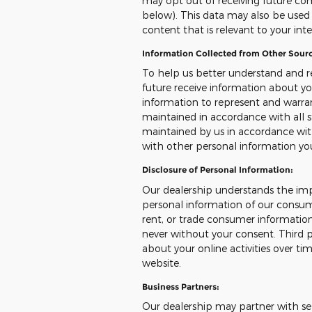
may opt out of receiving future co
below). This data may also be used t
content that is relevant to your int
Information Collected from Other Sourc
To help us better understand and r
future receive information about yo
information to represent and warr
maintained in accordance with all s
maintained by us in accordance with
with other personal information yo
Disclosure of Personal Information:
Our dealership understands the imp
personal information of our consumer
rent, or trade consumer information
never without your consent. Third p
about your online activities over ti
website.
Business Partners:
Our dealership may partner with sel