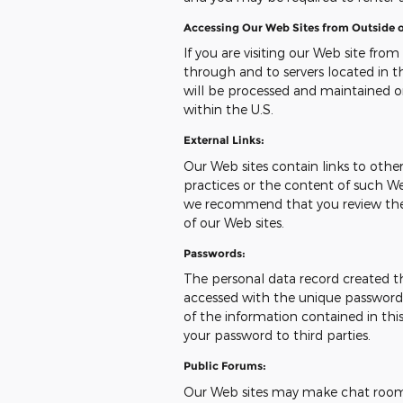
Accessing Our Web Sites from Outside o
If you are visiting our Web site from
through and to servers located in th
will be processed and maintained o
within the U.S.
External Links:
Our Web sites contain links to other 
practices or the content of such We
we recommend that you review the pr
of our Web sites.
Passwords:
The personal data record created t
accessed with the unique password a
of the information contained in this
your password to third parties.
Public Forums:
Our Web sites may make chat room