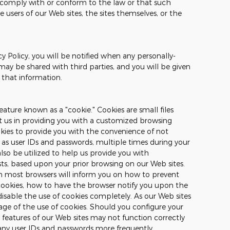
o comply with or conform to the law or that such
e users of our Web sites, the sites themselves, or the
cy Policy, you will be notified when any personally-
may be shared with third parties, and you will be given
 that information.
ature known as a "cookie." Cookies are small files
st us in providing you with a customized browsing
okies to provide you with the convenience of not
 as user IDs and passwords, multiple times during your
also be utilized to help us provide you with
sts, based upon your prior browsing on our Web sites.
on most browsers will inform you on how to prevent
ookies, how to have the browser notify you upon the
disable the use of cookies completely. As our Web sites
ge of the use of cookies. Should you configure your
n features of our Web sites may not function correctly
any user IDs and passwords more frequently