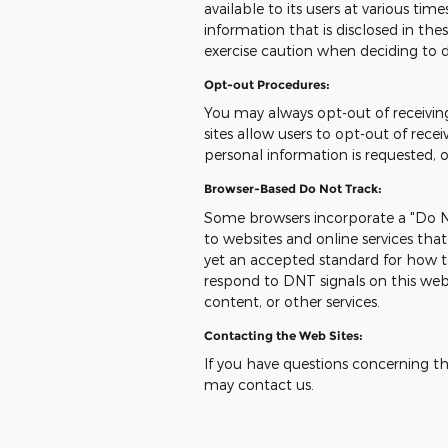
available to its users at various ti
information that is disclosed in t
exercise caution when deciding to d
Opt-out Procedures:
You may always opt-out of receivi
sites allow users to opt-out of re
personal information is requested, 
Browser-Based Do Not Track:
Some browsers incorporate a "Do No
to websites and online services tha
yet an accepted standard for how t
respond to DNT signals on this web
content, or other services.
Contacting the Web Sites:
If you have questions concerning this
may contact us.