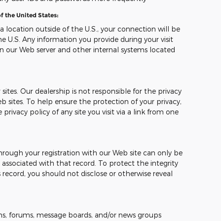
f the United States:
 a location outside of the U.S., your connection will be
e U.S. Any information you provide during your visit
n our Web server and other internal systems located
sites. Our dealership is not responsible for the privacy
b sites. To help ensure the protection of your privacy,
ivacy policy of any site you visit via a link from one
hrough your registration with our Web site can only be
ssociated with that record. To protect the integrity
 record, you should not disclose or otherwise reveal
s, forums, message boards, and/or news groups