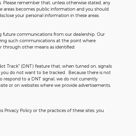
mes. Please remember that, unless otherwise stated, any
hese areas becomes public information and you should
isclose your personal information in these areas.
ng future communications from our dealership. Our
ceiving such communications at the point where
or through other means as identified.
t Track" (DNT) feature that, when turned on, signals
t you do not want to be tracked. Because there is not
o respond to a DNT signal, we do not currently
site or on websites where we provide advertisements,
 Privacy Policy or the practices of these sites, you