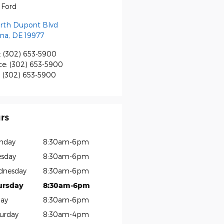
s Ford
orth Dupont Blvd
na
,
DE
19977
:
(302) 653-5900
ce
:
(302) 653-5900
:
(302) 653-5900
rs
nday
8:30am-6pm
sday
8:30am-6pm
dnesday
8:30am-6pm
ursday
8:30am-6pm
day
8:30am-6pm
urday
8:30am-4pm