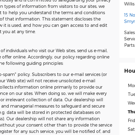
Willi
 types of information from visitors to our sites, we
t to help you understand the terms and conditions
15 N
of that information. This statement discloses the
Smyr
 it is used, and how you can gain access to and edit
t you at any time.
Sales
Servi
Parts
of individuals who visit our Web sites, send us e-mail,
e offer online. Accordingly, our policy regarding online
e following guiding principles:
Hou
o-spam" policy. Subscribers to our e-mail services (or
ur Web site) will not receive unsolicited e-mail
Mo
llects information online primarily to provide our
ience on our sites. When doing so, we will make every
Tue
or irrelevant collection of data. Our dealership will
We
ic and managerial measures to safeguard and secure
Th
e.g. data will be stored in protected databases on
ss). Our dealership will not share any information
Fri
without your consent other than to provide the service
Sat
ister for any such service, you will be notified of, and