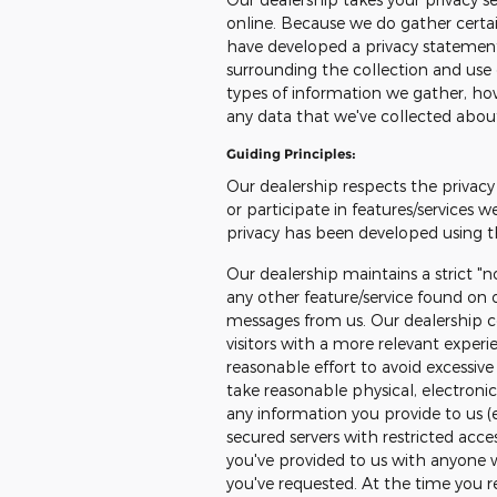
online. Because we do gather certain
have developed a privacy statemen
surrounding the collection and use 
types of information we gather, how
any data that we've collected abou
Guiding Principles:
Our dealership respects the privacy 
or participate in features/services w
privacy has been developed using th
Our dealership maintains a strict "n
any other feature/service found on o
messages from us. Our dealership co
visitors with a more relevant exper
reasonable effort to avoid excessive 
take reasonable physical, electron
any information you provide to us (
secured servers with restricted acce
you've provided to us with anyone 
you've requested. At the time you reg