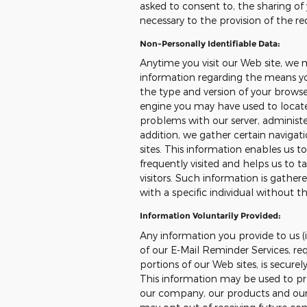
asked to consent to, the sharing of 
necessary to the provision of the re
Non-Personally Identifiable Data:
Anytime you visit our Web site, we 
information regarding the means you
the type and version of your browser
engine you may have used to locate 
problems with our server, administer
addition, we gather certain naviga
sites. This information enables us 
frequently visited and helps us to ta
visitors. Such information is gather
with a specific individual without th
Information Voluntarily Provided:
Any information you provide to us (i
of our E-Mail Reminder Services, req
portions of our Web sites, is secure
This information may be used to pr
our company, our products and our s