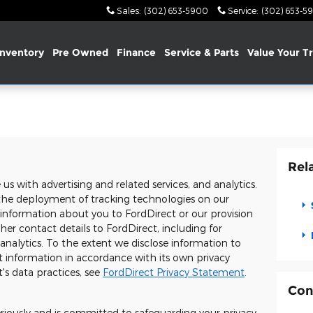
Sales
:
(302) 653-5900
Service
:
(302) 653-5
nventory
Pre Owned
Finance
Service & Parts
Value Your T
Rel
s with advertising and related services, and analytics.
o, the deployment of tracking technologies on our
 information about you to FordDirect or our provision
er contact details to FordDirect, including for
 analytics. To the extent we disclose information to
t information in accordance with its own privacy
's data practices, see
FordDirect Privacy Statement
.
Con
eriously and is committed to safeguarding your privacy