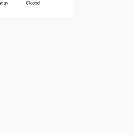
nday
Closed