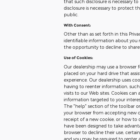
that such disclosure is necessary t
disclosure is necessary to protect th
public.
With Consent:
Other than as set forth in this Priva
identifiable information about you 
the opportunity to decline to share
Use of Cookies:
Our dealership may use a browser fe
placed on your hard drive that assi
experience. Our dealership uses co
having to reenter information, such
visits to our Web sites. Cookies can 
information targeted to your intere
The "help" section of the toolbar 
your browser from accepting new c
receipt of a new cookie, or how to 
have been designed to take advanta
browser to decline their use, certai
and you may be required to renter 