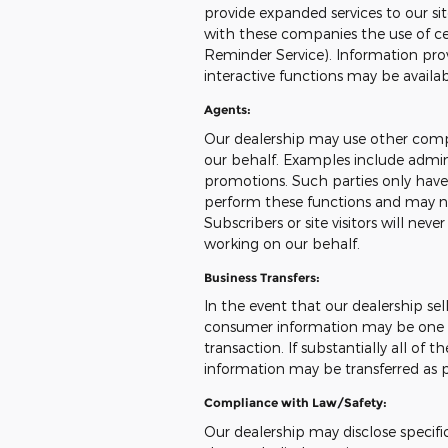
provide expanded services to our sit
with these companies the use of cert
Reminder Service). Information prov
interactive functions may be availa
Agents:
Our dealership may use other compa
our behalf. Examples include admini
promotions. Such parties only have
perform these functions and may no
Subscribers or site visitors will ne
working on our behalf.
Business Transfers:
In the event that our dealership sells
consumer information may be one of
transaction. If substantially all of 
information may be transferred as pa
Compliance with Law/Safety:
Our dealership may disclose specifi