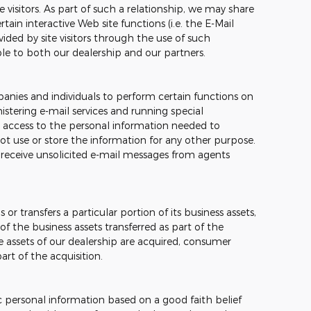
e visitors. As part of such a relationship, we may share
ain interactive Web site functions (i.e. the E-Mail
ided by site visitors through the use of such
ble to both our dealership and our partners.
nies and individuals to perform certain functions on
stering e-mail services and running special
 access to the personal information needed to
t use or store the information for any other purpose.
ver receive unsolicited e-mail messages from agents
 or transfers a particular portion of its business assets,
 the business assets transferred as part of the
the assets of our dealership are acquired, consumer
rt of the acquisition.
c personal information based on a good faith belief