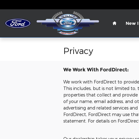
Skip to main content
Home
New I
Privacy
We Work With FordDirect:
We work with FordDirect to provide u
This includes, but is not limited t
properties that collect and provide
of your name, email address, and oth
advertising and related services and
FordDirect, FordDirect may use tha
statement. For details on FordDirect
Our dealership takes your privacy s