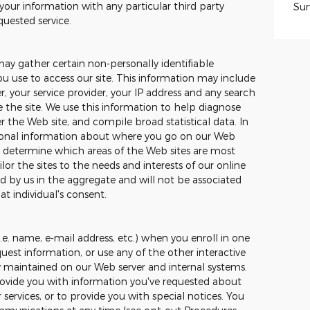
your information with any particular third party
Su
quested service.
may gather certain non-personally identifiable
 use to access our site. This information may include
, your service provider, your IP address and any search
the site. We use this information to help diagnose
 the Web site, and compile broad statistical data. In
tional information about where you go on our Web
to determine which areas of the Web sites are most
ilor the sites to the needs and interests of our online
ed by us in the aggregate and will not be associated
at individual's consent.
.e. name, e-mail address, etc.) when you enroll in one
uest information, or use any of the other interactive
ly maintained on our Web server and internal systems.
ovide you with information you've requested about
ervices, or to provide you with special notices. You