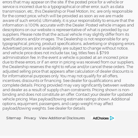
errors that may appear on the site. If the posted price for a vehicle or
service is incorrect due to a typographical or other error, such as data
transmission, etc., this Dealership or Pixel Motion, Inc. are only responsible
for the correct price, which will be provided as soon as we are made
aware of such error(s). Ultimately, it is your responsibility to ensure that the
information is 100% accurate with the Dealer. Posted vehicle images and
descriptions on our website is representative of what is provided by our
suppliers. Please note that the actual vehicle may slightly differ from its
specifications and/or images. The Dealership is not responsible for any
typographical, pricing, product specifications, advertising or shipping errors.
Advertised prices and availability are subject to change without notice,
and vehicle price does not include tax, tag, titles fees & $799
administration fee. In the event a vehicle is posted at an incorrect price
due to these errors, or if an error in pricing was received from our suppliers,
the Dealership reserves the right to refuse and/or cancel these orders. The
adjusted selling price that appears after calculation of dealer discounts is
for informational purposes only. You may not qualify for all offers,
incentives, discounts or financing. See dealer for qualifications and
complete details. Pricing provided may vary significantly between website
and dealer as a result of supply chain constraints. Pricing shown is non-
binding and does not constitute an offer. Contact your dealer for updated
vehicle pricing. Max payload/towing estimate ratings shown. Additional
options, equipment, passengers, and cargo weight may affect
payload/towing weights. See dealer for details.
Sitemap
Privacy
View Additional Disclosures