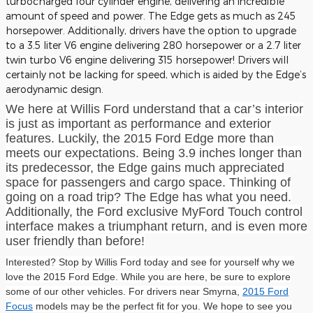
turbocharged four cylinder engine, delivering an incredible
amount of speed and power. The Edge gets as much as 245
horsepower. Additionally, drivers have the option to upgrade
to a 3.5 liter V6 engine delivering 280 horsepower or a 2.7 liter
twin turbo V6 engine delivering 315 horsepower! Drivers will
certainly not be lacking for speed, which is aided by the Edge’s
aerodynamic design.
We here at Willis Ford understand that a car’s interior
is just as important as performance and exterior
features. Luckily, the 2015 Ford Edge more than
meets our expectations. Being 3.9 inches longer than
its predecessor, the Edge gains much appreciated
space for passengers and cargo space. Thinking of
going on a road trip? The Edge has what you need.
Additionally, the Ford exclusive MyFord Touch control
interface makes a triumphant return, and is even more
user friendly than before!
Interested? Stop by Willis Ford today and see for yourself why we
love the 2015 Ford Edge. While you are here, be sure to explore
some of our other vehicles. For drivers near Smyrna,
2015 Ford
Focus
models may be the perfect fit for you. We hope to see you