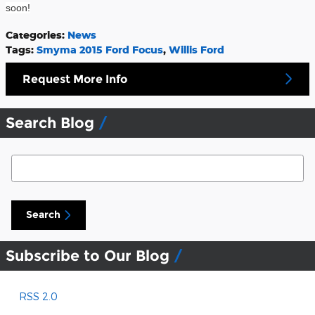
soon!
Categories
:
News
Tags
:
Smyma 2015 Ford Focus
,
Willis Ford
Request More Info
Search Blog
Search Blog
Search
Subscribe to Our Blog
RSS 2.0