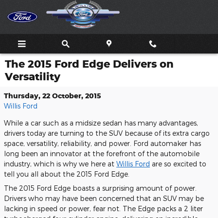
Skip to main content
The 2015 Ford Edge Delivers on
Versatility
Thursday, 22 October, 2015
Willis Ford
While a car such as a midsize sedan has many advantages,
drivers today are turning to the SUV because of its extra cargo
space, versatility, reliability, and power. Ford automaker has
long been an innovator at the forefront of the automobile
industry, which is why we here at
Willis Ford
are so excited to
tell you all about the 2015 Ford Edge.
The 2015 Ford Edge boasts a surprising amount of power.
Drivers who may have been concerned that an SUV may be
lacking in speed or power, fear not. The Edge packs a 2 liter