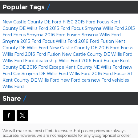
Popular Tags
New Castle County DE Ford F-150
2015 Ford Focus Kent
County DE
Willis Ford
2015 Ford Focus Smyma
Willis Ford
2015
Ford Focus Smyma
2016 Ford Fusion Smyma
Willis Ford
Smyma 2015 Ford Focus
Willis Ford
2016 Ford Fusion Kent
County DE
Willis Ford
New Castle County DE 2016 Ford Focus
Willis Ford
2016 Ford Fusion New Castle County DE
Willis Ford
Willis Ford
Ford dealership
Willis Ford
2016 Ford Escape Kent
County DE
2016 Ford Escape Kent County NE
Willis Ford
new
Ford Car Smyrna DE
Willis Ford
Willis Ford
2016 Ford Focus ST
Kent County DE
Willis Ford
new Ford cars
new Ford vehicles
Willis Ford
Share
We will make our best efforts to ensure that posted prices are always
accurate; however, we are not responsible for any typographical or other