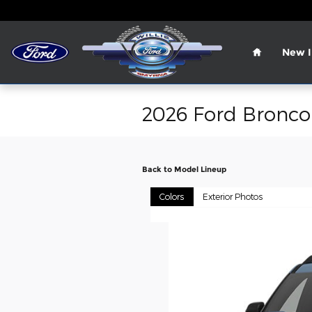
Skip to main content
Home
New I
2026 Ford Bronco
Back to Model Lineup
Colors
Exterior Photos