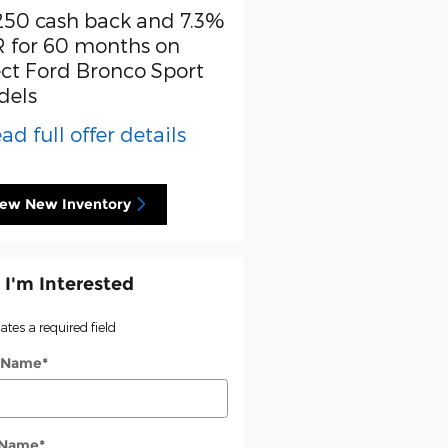
250 cash back and 7.3%
Retail Customer Cash
 for 60 months on
* Read full offer detail
ect Ford Bronco Sport
dels
ad full offer details
iew New Inventory
 I'm Interested
cates a required field
t Name
*
 Name
*