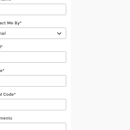
act Me By
*
l
*
e
*
al Code
*
ments