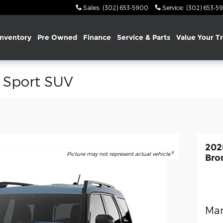
Sales
:
(302) 653-5900
Service
:
(302) 653-5
nventory
Pre Owned
Finance
Service & Parts
Value Your T
 Sport SUV
202
8
Picture may not represent actual vehicle.
Bro
Man