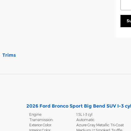
S
Trims
2026 Ford Bronco Sport Big Bend SUV I-3 cy
Engine:
1.5L I-3 cyl
Transmission:
Automatic
Exterior Color:
Azure Gray Metallic Tri-Coat
Interior Color:
Medium Lt Smoked Truffle