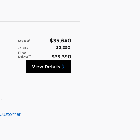
l
$35,640
1
MSRP
$2,250
Offers
Final
**
$33,390
Price
View Details
}
 Customer