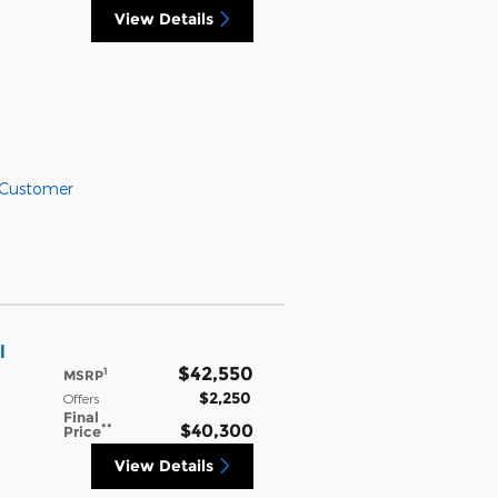
View Details
 Customer
l
$42,550
1
MSRP
$2,250
Offers
Final
**
$40,300
Price
View Details