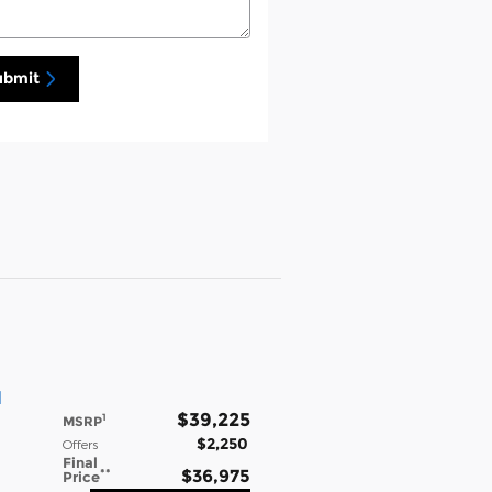
ubmit
l
$39,225
1
MSRP
$2,250
Offers
Final
**
$36,975
Price