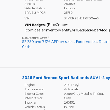
Stock #:
260159
Vehicle Status:
In Stock
6
EPA-Est MPG
:
25/30
VIN:
3FMCR9BN5TRF00445
VIN Badges:
{BlueCruise=
[com.dealer.inventory.entity.VinBadge@6bef4fcd]}
10
Manufacturer Offers
:
$2,250 and 7.3% APR on select Ford models
,
Retail
Cash
2026 Ford Bronco Sport Badlands SUV I-4 cy
Engine:
2.0L I-4 cyl
Transmission:
Automatic
Exterior Color:
Azure Gray Metallic Tri-Coat
Interior Color:
Gray
Stock #:
260152
Vehicle Status:
In Stock