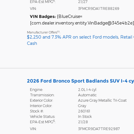
6
EPA-Est MPG
:
21/27
VIN:
3FMCR9DA1TRE88269
VIN Badges:
{BlueCruise=
[com.dealer.inventory.entity.VinBadge@345e4b2e]
10
Manufacturer Offers
:
$2,250 and 7.3% APR on select Ford models
,
Retail
Cash
2026 Ford Bronco Sport Badlands SUV I-4 cy
Engine:
2.0L I-4 cyl
Transmission:
Automatic
Exterior Color:
Azure Gray Metallic Tri-Coat
Interior Color:
Gray
Stock #:
260161
Vehicle Status:
In Stock
6
EPA-Est MPG
:
21/28
VIN:
3FMCR9DA7TRE92987