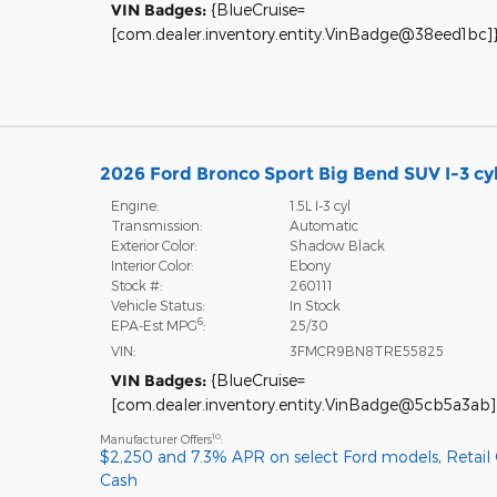
VIN Badges:
{BlueCruise=
[com.dealer.inventory.entity.VinBadge@38eed1bc]
2026 Ford Bronco Sport Big Bend SUV I-3 cy
Engine:
1.5L I-3 cyl
Transmission:
Automatic
Exterior Color:
Shadow Black
Interior Color:
Ebony
Stock #:
260111
Vehicle Status:
In Stock
6
EPA-Est MPG
:
25/30
VIN:
3FMCR9BN8TRE55825
VIN Badges:
{BlueCruise=
[com.dealer.inventory.entity.VinBadge@5cb5a3ab]
10
Manufacturer Offers
:
$2,250 and 7.3% APR on select Ford models
,
Retail
Cash