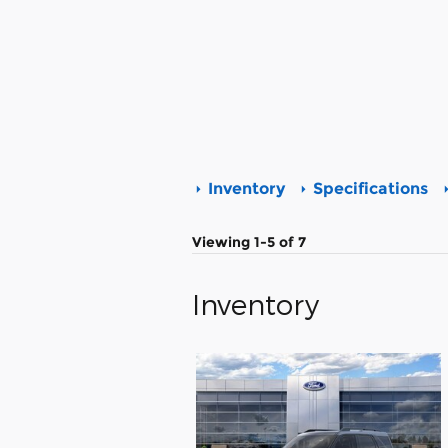
Inventory
Specifications
Viewing 1-5 of 7
Inventory