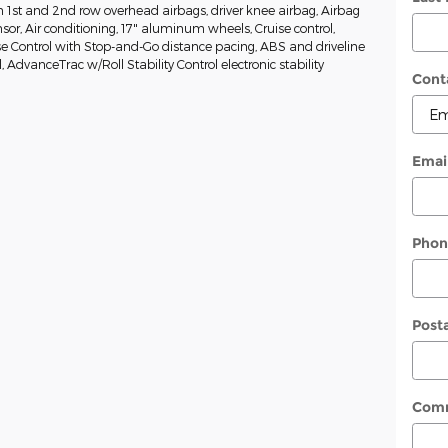
 1st and 2nd row overhead airbags, driver knee airbag, Airbag
or, Air conditioning, 17" aluminum wheels, Cruise control,
e Control with Stop-and-Go distance pacing, ABS and driveline
l, AdvanceTrac w/Roll Stability Control electronic stability
Cont
Emai
Phon
Post
Com