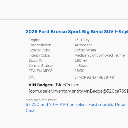
2026 Ford Bronco Sport Big Bend SUV I-3 cy
Engine:
1.5L I-3 cyl
Transmission:
Automatic
Exterior Color:
Oxford White
Interior Color:
Medium Light Smoked Truffle
Stock #:
260144
Vehicle Status:
In Stock
6
EPA-Est MPG
:
25/30
VIN:
3FMCR9BN3TRE88148
VIN Badges:
{BlueCruise=
[com.dealer.inventory.entity.VinBadge@520ca769]
10
Manufacturer Offers
:
$2,250 and 7.3% APR on select Ford models
,
Retail
Cash