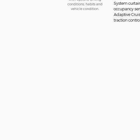
System curtain
conditions, habits and
vehicle condition.
occupancy sens
Adaptive Cruis
traction contro