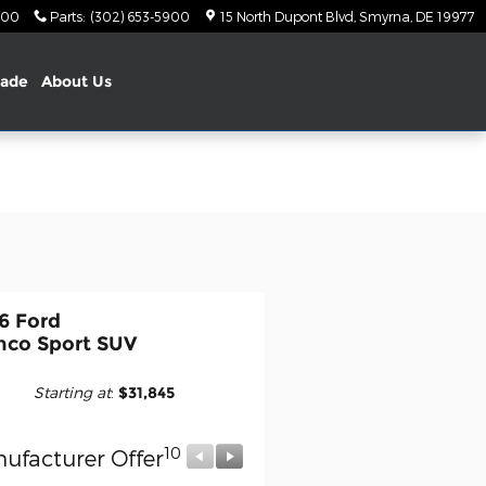
900
Parts
:
(302) 653-5900
15 North Dupont Blvd
Smyrna
,
DE
19977
rade
About Us
6 Ford
nco Sport SUV
Starting at
:
$31,845
10
10
ufacturer Offer
Manufacturer Offer