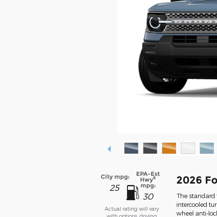
EPA-Est
City mpg:
2026 Fo
6
Hwy
mpg:
25
30
The standard f
intercooled tu
Actual rating will vary
wheel anti-lo
with options, driving