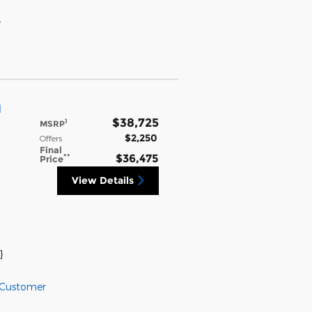
}
l
$38,725
1
MSRP
$2,250
Offers
Final
**
$36,475
Price
View Details
}
 Customer