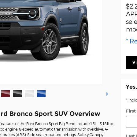
$2,
APR
sel
mo
* Re
V
Yes,
* Indi
Firs
rd Bronco Sport SUV Overview
eatures of the Ford Bronco Sport Big Bend include 1.5L I-3 181hp
rbo engine, 8-speed automatic transmission with overdrive, 4-
ck brakes (ABS), Side seat mounted airbags, Safety Canopy
Last