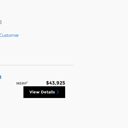
}
 Customer
l
$43,925
1
MSRP
View Details