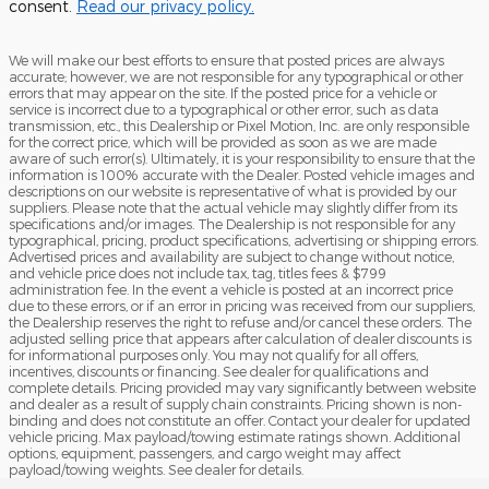
consent.
Read our privacy policy.
We will make our best efforts to ensure that posted prices are always
accurate; however, we are not responsible for any typographical or other
errors that may appear on the site. If the posted price for a vehicle or
service is incorrect due to a typographical or other error, such as data
transmission, etc., this Dealership or Pixel Motion, Inc. are only responsible
for the correct price, which will be provided as soon as we are made
aware of such error(s). Ultimately, it is your responsibility to ensure that the
information is 100% accurate with the Dealer. Posted vehicle images and
descriptions on our website is representative of what is provided by our
suppliers. Please note that the actual vehicle may slightly differ from its
specifications and/or images. The Dealership is not responsible for any
typographical, pricing, product specifications, advertising or shipping errors.
Advertised prices and availability are subject to change without notice,
and vehicle price does not include tax, tag, titles fees & $799
administration fee. In the event a vehicle is posted at an incorrect price
due to these errors, or if an error in pricing was received from our suppliers,
the Dealership reserves the right to refuse and/or cancel these orders. The
adjusted selling price that appears after calculation of dealer discounts is
for informational purposes only. You may not qualify for all offers,
incentives, discounts or financing. See dealer for qualifications and
complete details. Pricing provided may vary significantly between website
and dealer as a result of supply chain constraints. Pricing shown is non-
binding and does not constitute an offer. Contact your dealer for updated
vehicle pricing. Max payload/towing estimate ratings shown. Additional
options, equipment, passengers, and cargo weight may affect
payload/towing weights. See dealer for details.