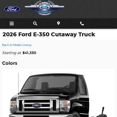
Skip to main content
2026 Ford E-350 Cutaway Truck
Back to Model Lineup
Starting at
:
$41,330
Colors