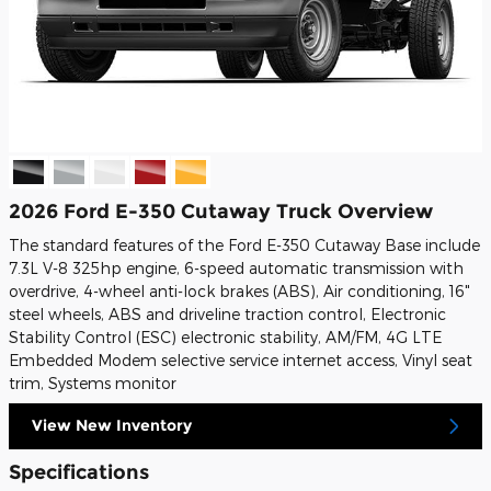
2026 Ford E-350 Cutaway Truck Overview
The standard features of the Ford E-350 Cutaway Base include
7.3L V-8 325hp engine, 6-speed automatic transmission with
overdrive, 4-wheel anti-lock brakes (ABS), Air conditioning, 16"
steel wheels, ABS and driveline traction control, Electronic
Stability Control (ESC) electronic stability, AM/FM, 4G LTE
Embedded Modem selective service internet access, Vinyl seat
trim, Systems monitor
View New Inventory
Specifications