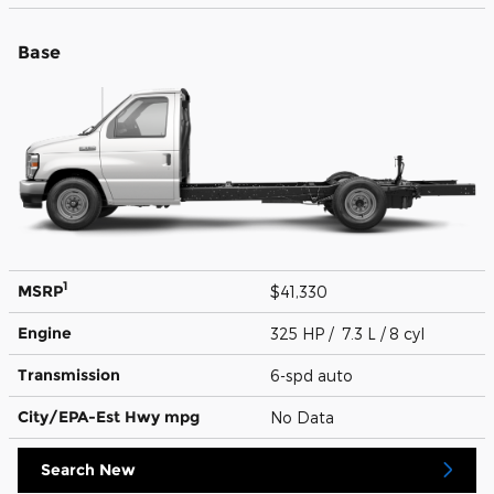
Base
1
MSRP
$41,330
Engine
325 HP / 7.3 L / 8 cyl
Transmission
6-spd auto
City/EPA-Est Hwy
mpg
No Data
Search New