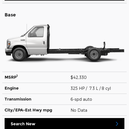
Base
1
MSRP
$42,330
Engine
325 HP / 7.3 L / 8 cyl
Transmission
6-spd auto
City/EPA-Est Hwy
mpg
No Data
Search New