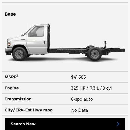
Base
1
MSRP
$41,585
Engine
325 HP / 7.3 L / 8 cyl
Transmission
6-spd auto
City/EPA-Est Hwy
mpg
No Data
Search New