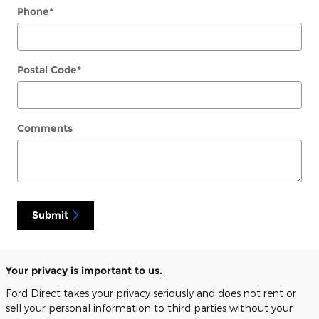
Phone
*
Postal Code
*
Comments
Submit
Your privacy is important to us.
Ford Direct takes your privacy seriously and does not rent or
sell your personal information to third parties without your