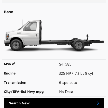
Base
1
MSRP
$41,585
Engine
325 HP / 7.3 L / 8 cyl
Transmission
6-spd auto
City/EPA-Est Hwy
mpg
No Data
Search New