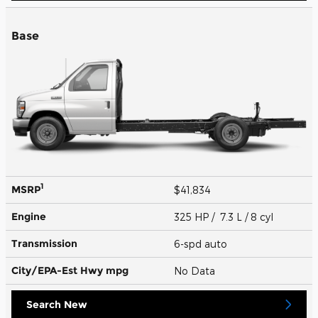
Base
1
MSRP
$41,834
Engine
325 HP / 7.3 L / 8 cyl
Transmission
6-spd auto
City/EPA-Est Hwy
mpg
No Data
Search New