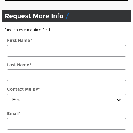
Request More Info
* Indicates a required field
First Name
*
Last Name
*
Contact Me By
*
Email
*