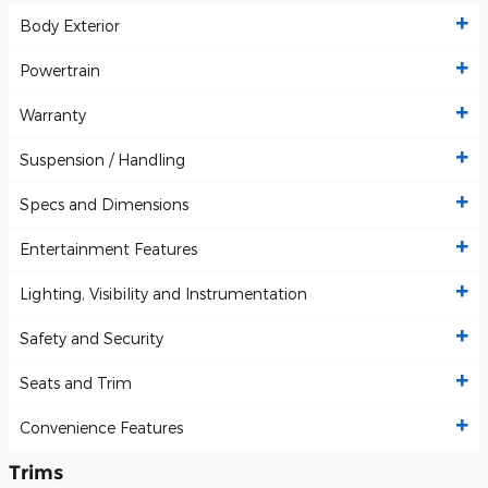
Body Exterior
Powertrain
Warranty
Suspension / Handling
Specs and Dimensions
Entertainment Features
Lighting, Visibility and Instrumentation
Safety and Security
Seats and Trim
Convenience Features
Trims