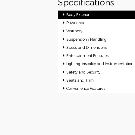
Specifications
Body Exterior
Powertrain
Warranty
Suspension / Handling
Specs and Dimensions
Entertainment Features
Lighting, Visibility and Instrumentation
Safety and Security
Seats and Trim
Convenience Features