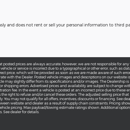
usly and does not rent or sell your personal information to third 
at posted prices are always accurate; however, we are not responsible for any 
 vehicle or service is incorrect due to a typographical or other error, such as dat
rrect price, which will be provided as soon as we are made aware of such error(s).
ate with the Dealer. Posted vehicle images and descriptions on our website is
cle may slightly differ from its specifications and/or images. The Dealership is
g or shipping errors. Advertised prices and availability are subject to change wi
ration fee. In the event a vehicle is posted at an incorrect price due to these err
 the right to refuse and/or cancel these orders. The adjusted selling price that
. You may not qualify for all offers, incentives, discounts or financing. See de
tween website and dealer as a result of supply chain constraints. Pricing sho
 vehicle pricing. Max payload/towing estimate ratings shown. Additional opti
 See dealer for details.