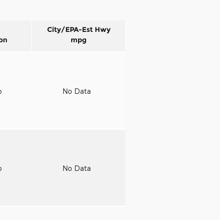
City/EPA-Est Hwy
on
mpg
o
No Data
o
No Data