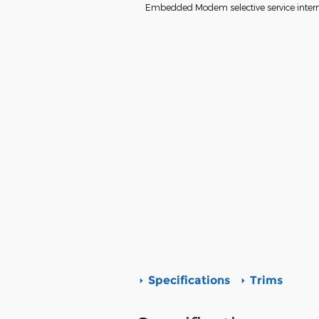
Embedded Modem selective service interne
Specifications
Trims