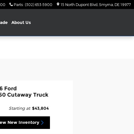
900
Parts
:
(302) 653-5900
15 North Dupont Blvd
Smyrna
,
DE
19977
rade
About Us
6 Ford
50 Cutaway Truck
Starting at
:
$43,804
iew New Inventory