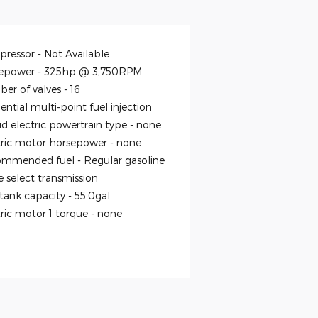
ressor -
Not Available
epower -
325hp @ 3,750RPM
er of valves -
16
ntial multi-point fuel injection
id electric powertrain type -
none
tric motor horsepower -
none
mmended fuel -
Regular gasoline
 select transmission
 tank capacity -
55.0gal.
tric motor 1 torque -
none