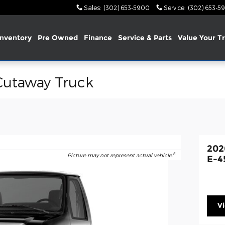
Sales
:
(302) 653-5900
Service
:
(302) 653-5
nventory
Pre Owned
Finance
Service & Parts
Value Your T
Cutaway Truck
202
8
Picture may not represent actual vehicle.
E-4
V