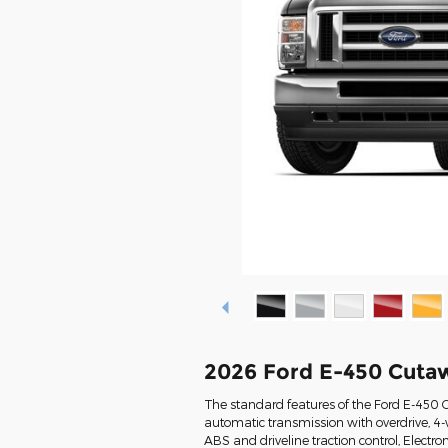
2026 Ford E-450 Cuta
The standard features of the Ford E-450 
automatic transmission with overdrive, 4-w
ABS and driveline traction control, Electron