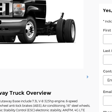
Yes,
* Indi
Firs
Last
Cont
Emai
way Truck Overview
Cutaway Base include 7.3L V-8 325hp engine, 6-speed
heel anti-lock brakes (ABS), Air conditioning, 16" steel wheels,
ic Stability Control (ESC) electronic stability, AM/FM, 4G LTE