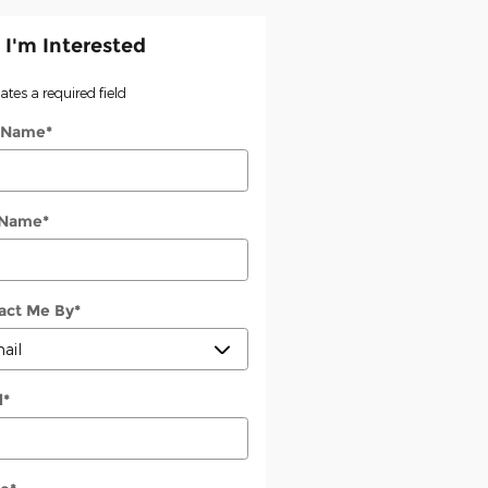
 I'm Interested
cates a required field
t Name
*
 Name
*
act Me By
*
l
*