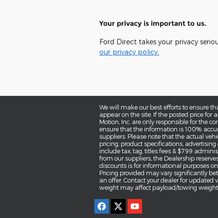
Your privacy is important to us.
Ford Direct takes your privacy serio
our privacy policy.
We will make our best efforts to ensure th
appear on the site. If the posted price for a
Motion, Inc. are only responsible for the co
ensure that the information is 100% accur
suppliers. Please note that the actual vehi
pricing, product specifications, advertisin
include tax, tag, titles fees & $799 administ
from our suppliers, the Dealership reserves
discounts is for informational purposes only
Pricing provided may vary significantly be
an offer. Contact your dealer for updated
weight may affect payload/towing weights.