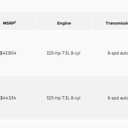
1
MSRP
Engine
Transmissi
$43,804
325-hp 7.3L 8-cyl
6-spd aut
$44,534
325-hp 7.3L 8-cyl
6-spd aut