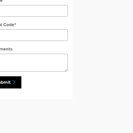
e
*
al Code
*
ments
ubmit