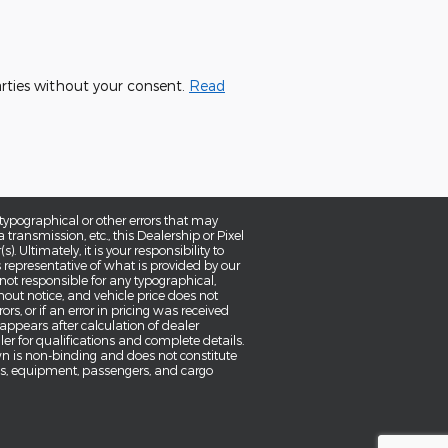
parties without your consent.
Read
typographical or other errors that may
a transmission, etc., this Dealership or Pixel
 Ultimately, it is your responsibility to
 representative of what is provided by our
 not responsible for any typographical,
thout notice, and vehicle price does not
ors, or if an error in pricing was received
 appears after calculation of dealer
aler for qualifications and complete details.
wn is non-binding and does not constitute
ons, equipment, passengers, and cargo