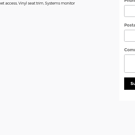
Phon
t access, Vinyl seat trim, Systems monitor
Post
Com
S