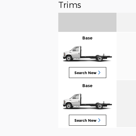
Trims
Base
Search New
Base
Search New