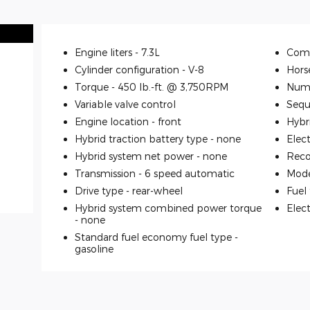
Engine liters -
7.3L
Comp
Cylinder configuration -
V-8
Hors
Torque -
450 lb.-ft. @ 3,750RPM
Numb
Variable valve control
Seque
Engine location -
front
Hybr
Hybrid traction battery type -
none
Elec
Hybrid system net power -
none
Reco
Transmission -
6 speed automatic
Mode
Drive type -
rear-wheel
Fuel
Hybrid system combined power torque
Elec
-
none
Standard fuel economy fuel type -
gasoline