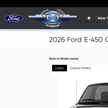
Skip to main content
Home
New I
2026 Ford E-450 
Back to Model Lineup
Colors
Exterior Photos