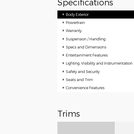
Specifications
Body Exterior
Powertrain
Warranty
Suspension / Handling
Specs and Dimensions
Entertainment Features
Lighting, Visibility and Instrumentation
Safety and Security
Seats and Trim
Convenience Features
Trims