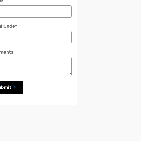
e
*
al Code
*
ments
ubmit