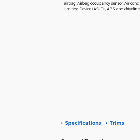
airbag, Airbag occupancy sensor, Air condi
Limiting Device (ASLD) , ABS and driveline 
Specifications
Trims