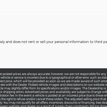
usly and does not rent or sell your personal information to third 
at posted prices are always accurate; however, we are not responsible for any 
 vehicle or service is incorrect due to a typographical or other error, such as dat
rrect price, which will be provided as soon as we are made aware of such error(s).
ate with the Dealer. Posted vehicle images and descriptions on our website is
cle may slightly differ from its specifications and/or images. The Dealership is
g or shipping errors. Advertised prices and availability are subject to change wi
ration fee. In the event a vehicle is posted at an incorrect price due to these err
 the right to refuse and/or cancel these orders. The adjusted selling price that
. You may not qualify for all offers, incentives, discounts or financing. See de
tween website and dealer as a result of supply chain constraints. Pricing sho