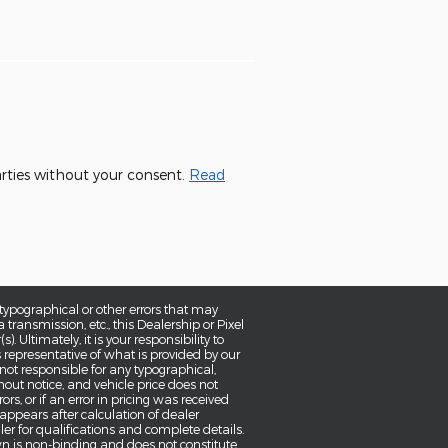
parties without your consent.
Read
typographical or other errors that may
a transmission, etc., this Dealership or Pixel
 Ultimately, it is your responsibility to
 representative of what is provided by our
 not responsible for any typographical,
thout notice, and vehicle price does not
ors, or if an error in pricing was received
 appears after calculation of dealer
aler for qualifications and complete details.
wn is non-binding and does not constitute