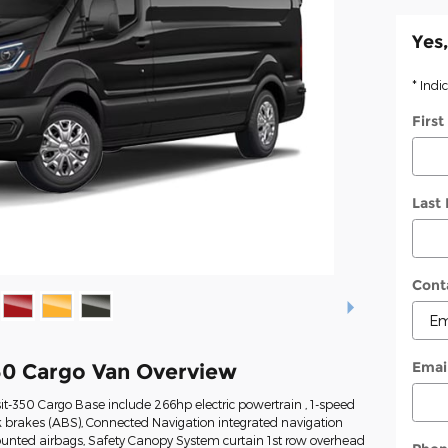
Yes,
* Indi
Firs
Last
Cont
Emai
50 Cargo Van Overview
it-350 Cargo Base include 266hp electric powertrain , 1-speed
k brakes (ABS), Connected Navigation integrated navigation
mounted airbags, Safety Canopy System curtain 1st row overhead