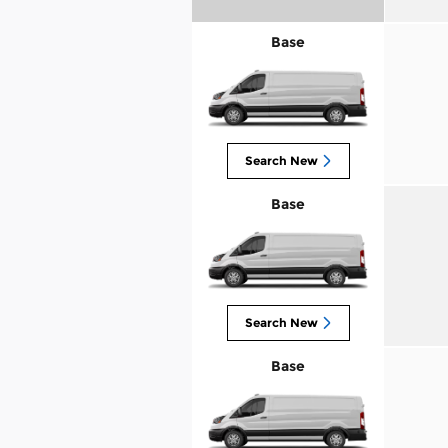
Base
Search New
Base
Search New
Base