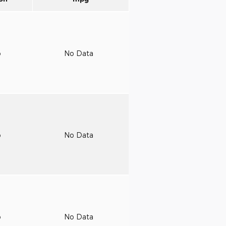
o
No Data
o
No Data
o
No Data