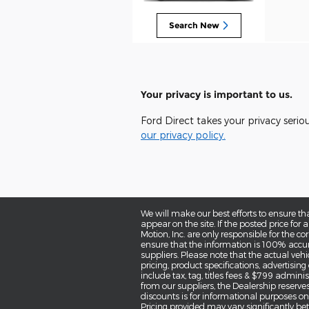
Search New
Your privacy is important to us.
Ford Direct takes your privacy serio
our privacy policy.
We will make our best efforts to ensure th
appear on the site. If the posted price for a
Motion, Inc. are only responsible for the co
ensure that the information is 100% accur
suppliers. Please note that the actual vehi
pricing, product specifications, advertisin
include tax, tag, titles fees & $799 administ
from our suppliers, the Dealership reserves
discounts is for informational purposes only
Pricing provided may vary significantly be