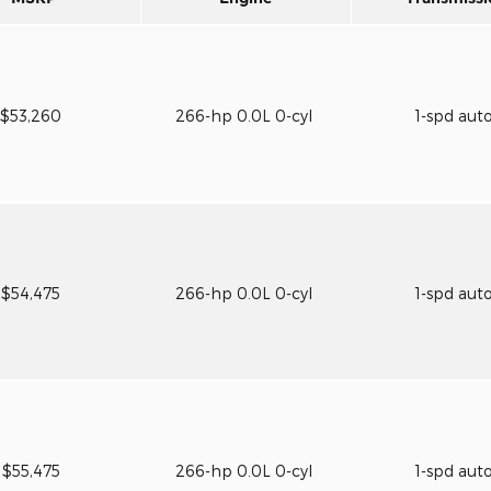
$53,260
266-hp 0.0L 0-cyl
1-spd aut
$54,475
266-hp 0.0L 0-cyl
1-spd aut
$55,475
266-hp 0.0L 0-cyl
1-spd aut