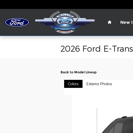
Skip to main content
Home
New I
2026 Ford E-Trans
Back to Model Lineup
Colors
Exterior Photos