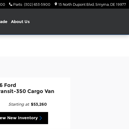
900
Parts
:
(302) 653-5900
15 North Dupont Blvd
Smyrna
,
DE
19977
rade
About Us
6 Ford
ransit-350 Cargo Van
Starting at
:
$53,260
iew New Inventory