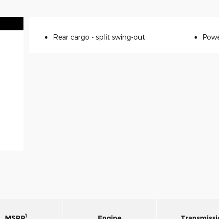
Rear cargo -
split swing-out
Powe
1
MSRP
Engine
Transmissi