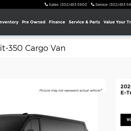
Sales
:
(302) 653-5900
Service
:
(302) 653-5
nventory
Pre Owned
Finance
Service & Parts
Value Your T
it-350 Cargo Van
202
8
Picture may not represent actual vehicle.
E-T
V