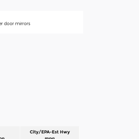
r door mirrors
City/EPA-Est Hwy
on
mpg