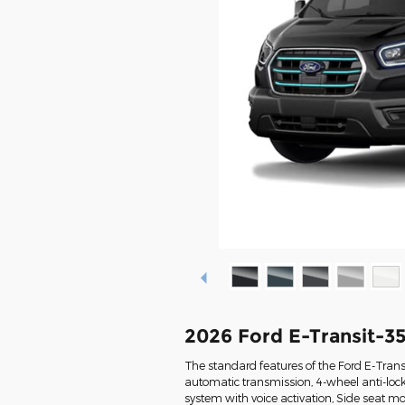
2026 Ford E-Transit-3
The standard features of the Ford E-Trans
automatic transmission, 4-wheel anti-loc
system with voice activation, Side seat 