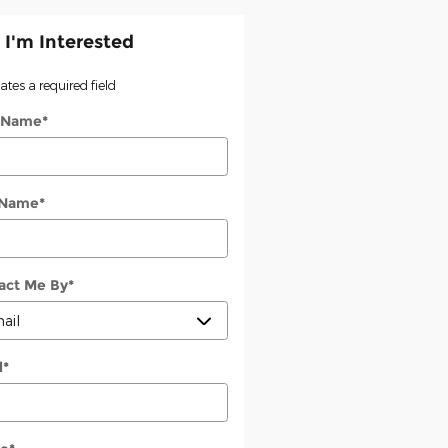
 I'm Interested
cates a required field
t Name
*
 Name
*
act Me By
*
l
*