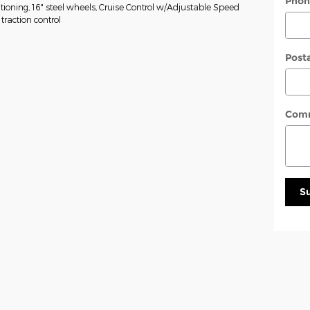
Phon
tioning, 16" steel wheels, Cruise Control w/Adjustable Speed
traction control
Post
Com
S