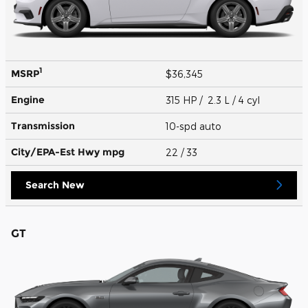
1
MSRP
$36,345
Engine
315 HP / 2.3 L / 4 cyl
Transmission
10-spd auto
City/EPA-Est Hwy
mpg
22
/ 33
Search New
GT