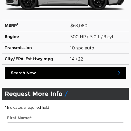
1
MSRP
$63,080
Engine
500 HP / 5.0 L / 8 cyl
Transmission
10-spd auto
City/EPA-Est Hwy
mpg
14
/ 22
Search New
Request More Info
* Indicates a required field
First Name
*