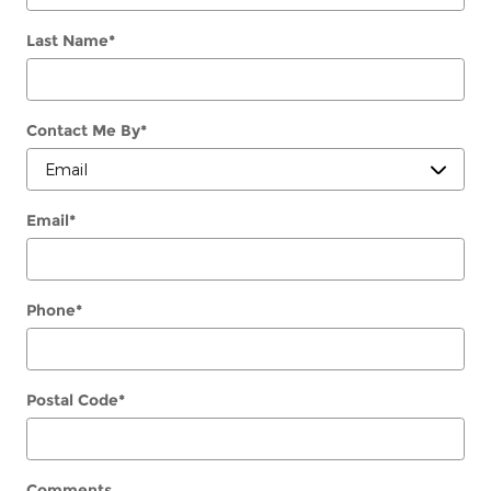
Last Name
*
Contact Me By
*
Email
*
Phone
*
Postal Code
*
Comments