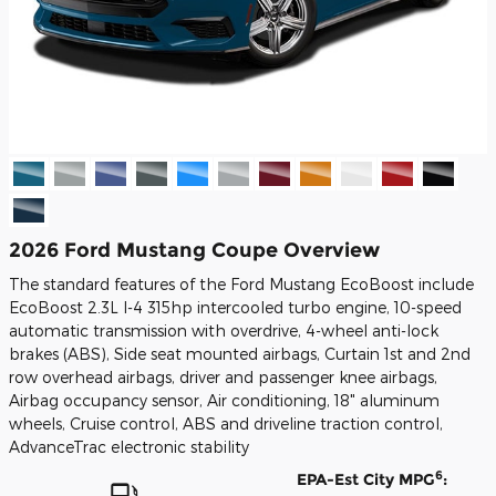
2026 Ford Mustang Coupe Overview
The standard features of the Ford Mustang EcoBoost include
EcoBoost 2.3L I-4 315hp intercooled turbo engine, 10-speed
automatic transmission with overdrive, 4-wheel anti-lock
brakes (ABS), Side seat mounted airbags, Curtain 1st and 2nd
row overhead airbags, driver and passenger knee airbags,
Airbag occupancy sensor, Air conditioning, 18" aluminum
wheels, Cruise control, ABS and driveline traction control,
AdvanceTrac electronic stability
6
EPA-Est City MPG
: