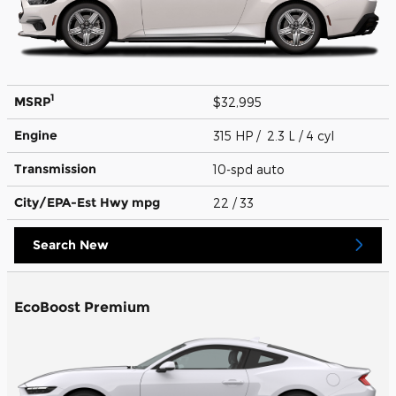
1
MSRP
$32,995
Engine
315 HP / 2.3 L / 4 cyl
Transmission
10-spd auto
City/EPA-Est Hwy
mpg
22
/ 33
Search New
EcoBoost Premium