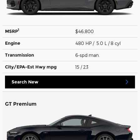
1
MSRP
$46,800
Engine
480 HP / 5.0 L / 8 cyl
Transmission
6-spd man.
City/EPA-Est Hwy
mpg
15
/ 23
Search New
GT Premium