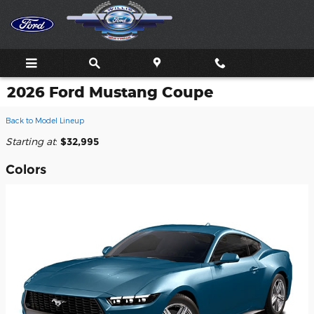
Skip to main content
2026 Ford Mustang Coupe
Back to Model Lineup
Starting at
:
$32,995
Colors