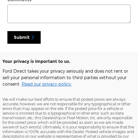
Submit
Your privacy is important to us.
Ford Direct takes your privacy seriously and does not rent or
sell your personal information to third parties without your
consent.
Read our privacy policy.
We will make our best efforts to ensure that posted prices are always
accurate; however, we are not responsible for any typographical or other
errors that may appear on the site. If the posted price for a vehicle or
service is incorrect due to a typographical or other error, such as data
transmission, etc., this Dealership or Pixel Motion, Inc. are only responsible
for the correct price, which will be provided as soon as we are made
aware of such error(s). Ultimately, it is your responsibility to ensure that the
information is 100% accurate with the Dealer. Posted vehicle images and
descriptions on our website is representative of what is provided by our