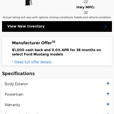
22
Hwy MPG:
33
Actual rating will vary with options, driving conditions, habits and vehicle condition.
View New Inventory
10
Manufacturer Offer
$1,000 cash back and 0.0% APR for 38 months on
select Ford Mustang models
* Read full offer details
Specifications
Body Exterior
Powertrain
Warranty