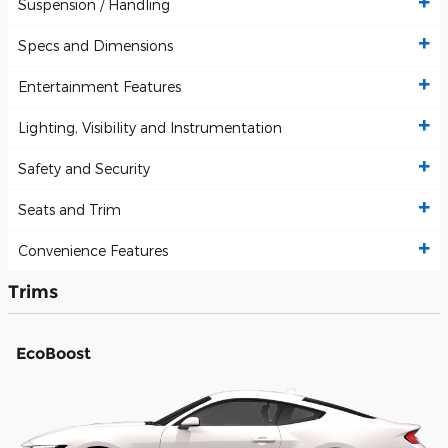
Suspension / Handling
Specs and Dimensions
Entertainment Features
Lighting, Visibility and Instrumentation
Safety and Security
Seats and Trim
Convenience Features
Trims
EcoBoost