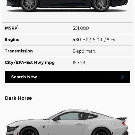
1
MSRP
$51,080
Engine
480 HP / 5.0 L / 8 cyl
Transmission
6-spd man.
City/EPA-Est Hwy
mpg
15
/ 23
Search New
Dark Horse