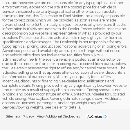
accurate; however, we are not responsible for any typographical or other
errors that may appear on the site. If the posted price for a vehicle or
service is incorrect due to a typographical or other error, such as data
transmission, etc., this Dealership or Pixel Motion, Inc. are only responsible
for the correct price, which will be provided as soon as we are made
aware of such error(s). Ultimately, it is your responsibility to ensure that the
information is 100% accurate with the Dealer. Posted vehicle images and
descriptions on our website is representative of what is provided by our
suppliers. Please note that the actual vehicle may slightly differ from its
specifications and/or images. The Dealership is not responsible for any
typographical, pricing, product specifications, advertising or shipping errors.
Advertised prices and availability are subject to change without notice,
and vehicle price does not include tax, tag, titles fees & $799
administration fee. In the event a vehicle is posted at an incorrect price
due to these errors, or if an error in pricing was received from our suppliers,
the Dealership reserves the right to refuse and/or cancel these orders. The
adjusted selling price that appears after calculation of dealer discounts is
for informational purposes only. You may not qualify for all offers,
incentives, discounts or financing. See dealer for qualifications and
complete details. Pricing provided may vary significantly between website
and dealer as a result of supply chain constraints. Pricing shown is non-
binding and does not constitute an offer. Contact your dealer for updated
vehicle pricing. Max payload/towing estimate ratings shown. Additional
options, equipment, passengers, and cargo weight may affect
payload/towing weights. See dealer for details.
Sitemap
Privacy
View Additional Disclosures