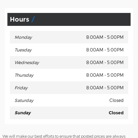
Hours
Monday
8:00AM - 5:00PM
Tuesday
8:00AM - 5:00PM
Wednesday
8:00AM - 5:00PM
Thursday
8:00AM - 5:00PM
Friday
8:00AM - 5:00PM
Saturday
Closed
Sunday
Closed
We will make our best efforts to ensure that posted prices are always