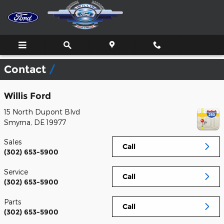
Skip to main content
Contact
Willis Ford
15 North Dupont Blvd
Smyrna
,
DE
19977
Sales
Call
(302) 653-5900
Service
Call
(302) 653-5900
Parts
Call
(302) 653-5900